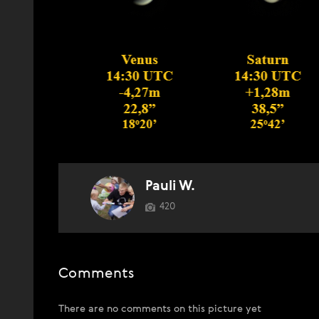
Pauli W.
420
Comments
There are no comments on this picture yet