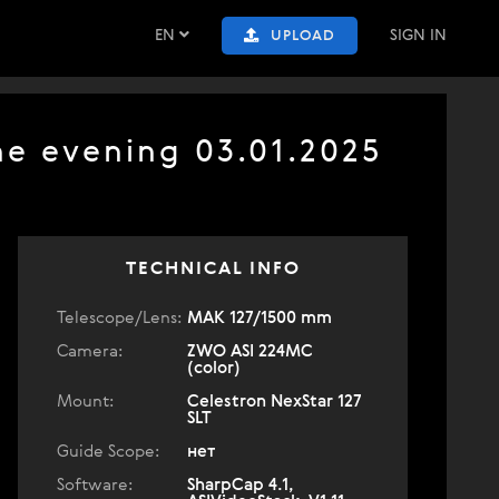
EN
SIGN IN
UPLOAD
he evening 03.01.2025
TECHNICAL INFO
Telescope/Lens:
МАК 127/1500 mm
Camera:
ZWO ASI 224MC
(color)
Mount:
Celestron NexStar 127
SLT
Guide Scope:
нет
Software:
SharpCap 4.1,