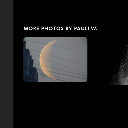
MORE PHOTOS BY PAULI W.