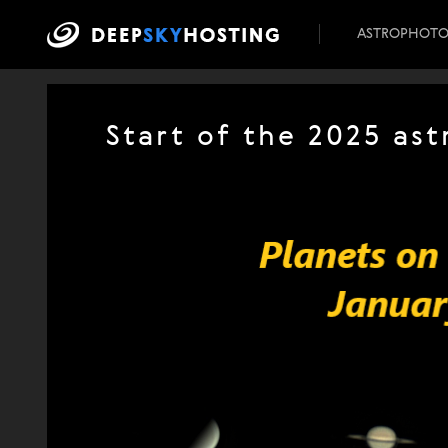
ASTROPHOT
Start of the 2025 as