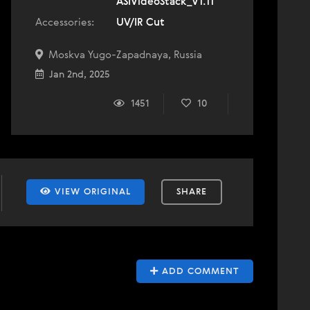
ASIVideoStack_V1.11
Accessories:
UV/IR Cut
Moskva Yugo-Zapadnaya, Russia
Jan 2nd, 2025
1451
10
VIEW ORIGINAL
SHARE
ADD COMMENT