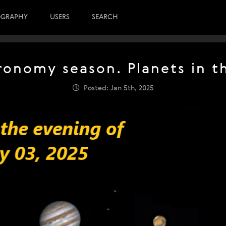
OGRAPHY
USERS
SEARCH
tronomy season. Planets in t
Posted: Jan 5th, 2025