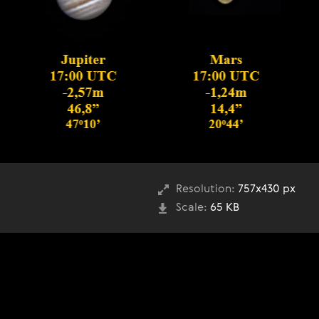
Resolution:
757x430 px
Scale:
65 KB