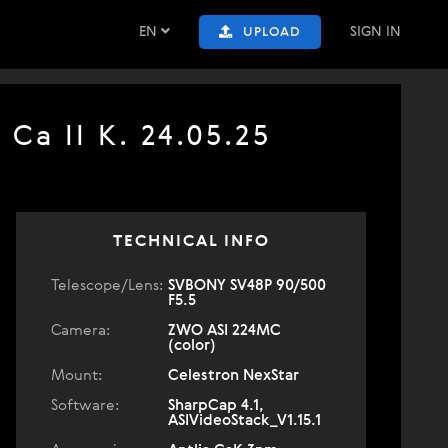
EN
SIGN IN
UPLOAD
Ca II K. 24.05.25
TECHNICAL INFO
Telescope/Lens:
SVBONY SV48P 90/500
F5.5
Camera:
ZWO ASI 224MC
(color)
Mount:
Celestron NexStar
Software:
SharpCap 4.1,
ASIVideoStack_V1.15.1