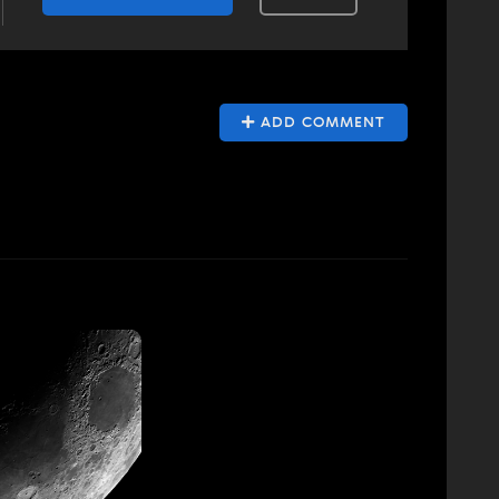
ADD COMMENT