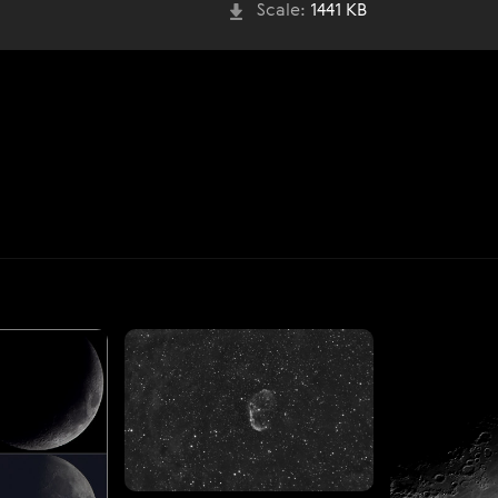
Scale:
1441 KB