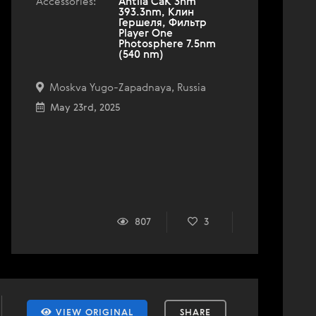
Accessories:
Antlia CaK 3nm
393.3nm, Клин
Гершеля, Фильтр
Player One
Photosphere 7.5nm
(540 nm)
Moskva Yugo-Zapadnaya, Russia
May 23rd, 2025
807
3
VIEW ORIGINAL
SHARE