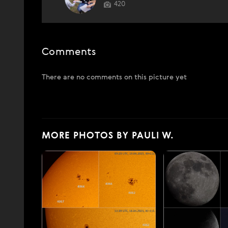
420
Comments
There are no comments on this picture yet
MORE PHOTOS BY PAULI W.