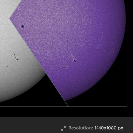
Resolution:
1440x1080 px