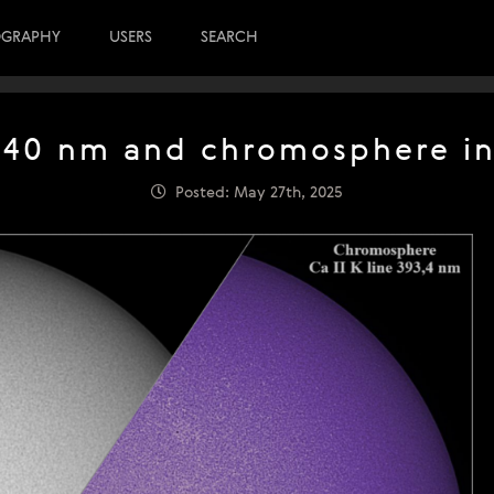
OGRAPHY
USERS
SEARCH
40 nm and chromosphere in 
Posted: May 27th, 2025