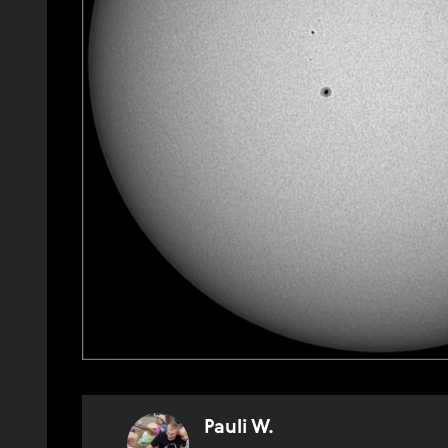
Pauli W.