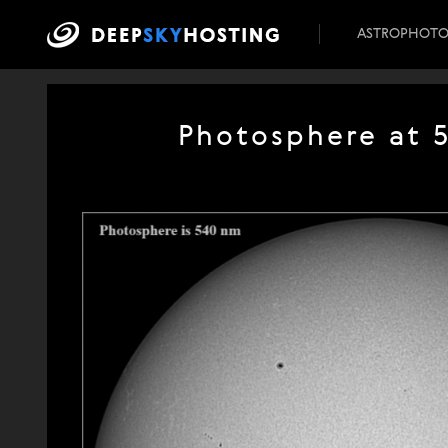
ASTROPHOT
Photosphere at 5