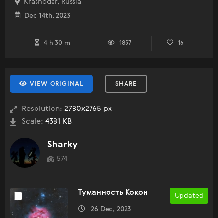
Krasnodar, Russia
Dec 14th, 2023
4 h 30 m
1837
16
VIEW ORIGINAL
SHARE
Resolution:
2780x2765 px
Scale:
4381 KB
Sharky
574
Туманность Кокон
Updated
26 Dec, 2023