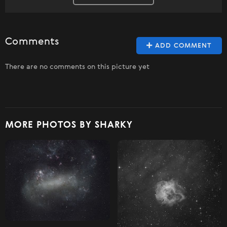
Comments
ADD COMMENT
There are no comments on this picture yet
MORE PHOTOS BY SHARKY