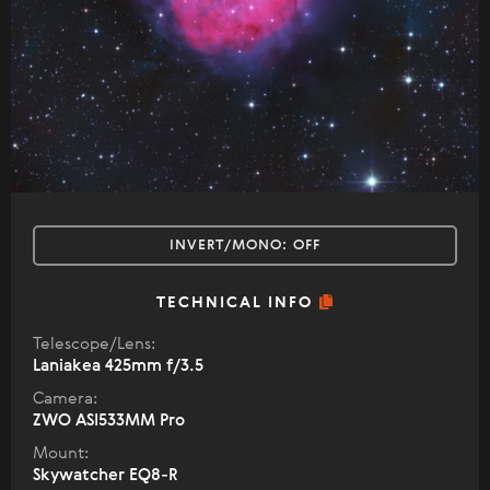
INVERT/MONO:
OFF
TECHNICAL INFO
Telescope/Lens:
Laniakea 425mm f/3.5
Camera:
ZWO ASI533MM Pro
Mount:
Skywatcher EQ8-R