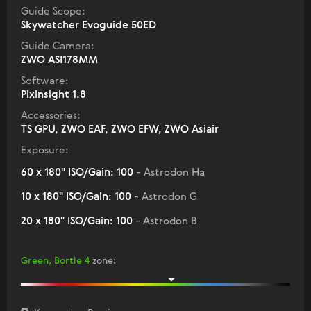
Guide Scope:
Skywatcher Evoguide 50ED
Guide Camera:
ZWO ASI178MM
Software:
Pixinsight 1.8
Accessories:
TS GPU, ZWO EAF, ZWO EFW, ZWO Asiair
Exposure:
60 x 180" ISO/Gain: 100
- Astrodon Ha
10 x 180" ISO/Gain: 100
- Astrodon G
20 x 180" ISO/Gain: 100
- Astrodon B
Green, Bortle 4
zone
: