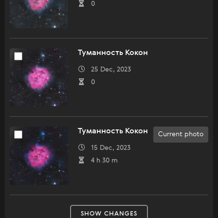
0
Туманность Кокон
25 Dec, 2023
0
Туманность Кокон
Current photo
15 Dec, 2023
4 h 30 m
SHOW CHANGES