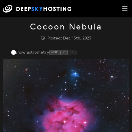
Cocoon Nebula
Posted: Dec 15th, 2023
Show astrometry
NGC
IC
HD