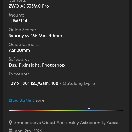
Camera:
ZWO ASI533MC Pro
Mount:
JUWEI 14
Guide Scope:
Svbony sv 165 Mini 40mm
Guide Camera:
ASI120mm
Software:
Dss, Pixinsight, Photoshop
Exposure:
109 x 180" ISO/Gain: 100
- Optolong L-pro
Blue, Bortle 3
zone
:
Smolenskaya Oblast Aleksinskiy Astrodomik, Russia
Apr 12th, 2026