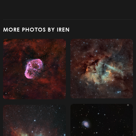
MORE PHOTOS BY IREN