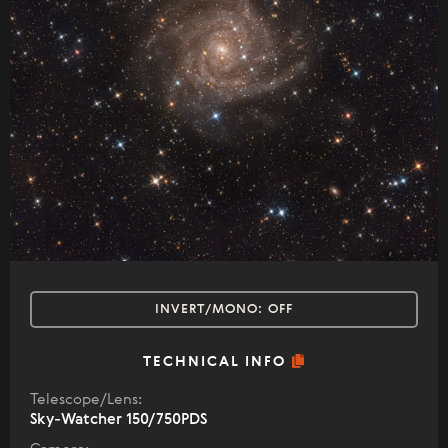
INVERT/MONO:
OFF
TECHNICAL INFO
Telescope/Lens:
Sky-Watcher 150/750PDS