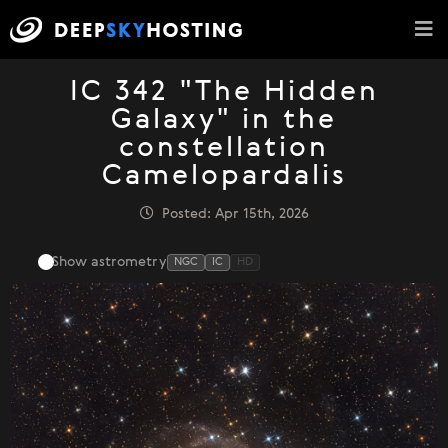
IC 342 "The Hidden
Galaxy" in the
constellation
Camelopardalis
Posted: Apr 15th, 2026
Show astrometry
NGC
IC
HD