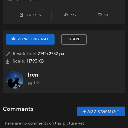
5 h 27 m
337
18
VIEW ORIGINAL
SHARE
Resolution:
2742x2732 px
Scale:
11793 KB
Iren
112
Comments
ADD COMMENT
There are no comments on this picture yet