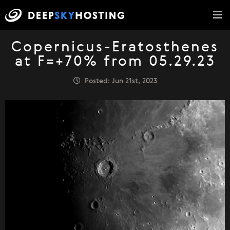
Copernicus-Eratosthenes
at F=+70% from 05.29.23
Posted: Jun 21st, 2023