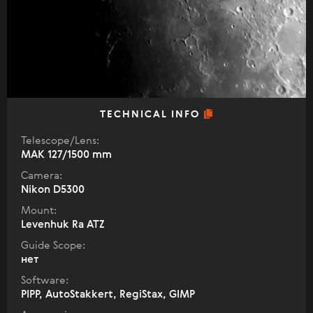
TECHNICAL INFO
Telescope/Lens:
МАК 127/1500 mm
Camera:
Nikon D5300
Mount:
Levenhuk Ra ATZ
Guide Scope:
нет
Software:
PIPP, AutoStakkert, RegiStax, GIMP