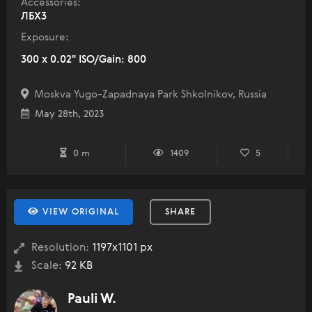
Accessories:
ЛБХ3
Exposure:
300 x 0.02" ISO/Gain: 800
Moskva Yugo-Zapadnaya Park Shkolnikov, Russia
May 28th, 2023
0 m
1409
5
VIEW ORIGINAL
SHARE
Resolution:
1197x1101 px
Scale:
92 KB
Pauli W.