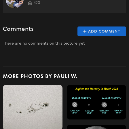
420
Comments
ADD COMMENT
There are no comments on this picture yet
MORE PHOTOS BY PAULI W.