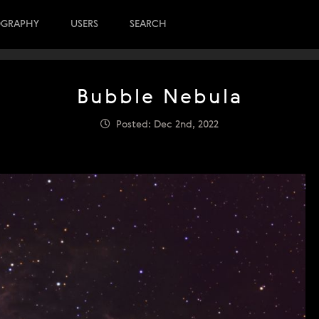
OGRAPHY
USERS
SEARCH
Bubble Nebula
Posted: Dec 2nd, 2022