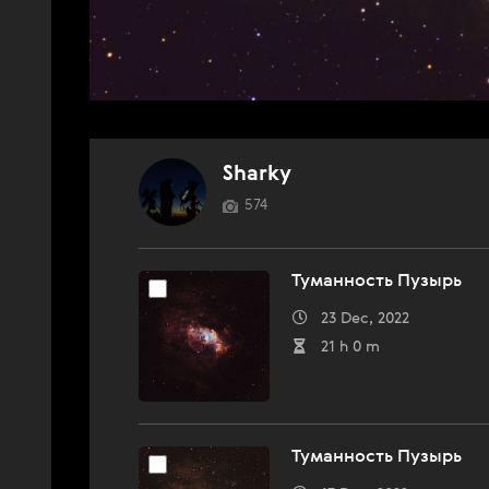
Sharky
574
Туманность Пузырь
23 Dec, 2022
21 h 0 m
Туманность Пузырь