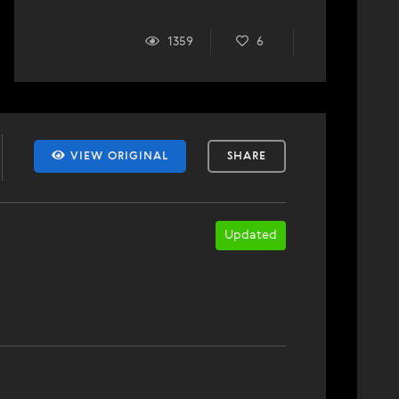
1359
6
VIEW ORIGINAL
SHARE
Updated