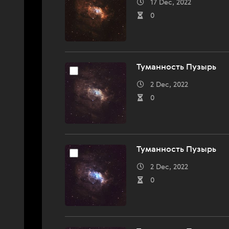
17 Dec, 2022
0
Туманность Пузырь
2 Dec, 2022
0
Туманность Пузырь
2 Dec, 2022
0