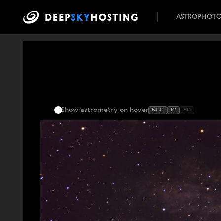
ASTROPHOT
Show astrometry
on hover
NGC
IC
HD