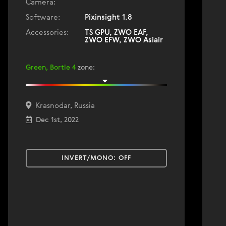
Camera:
Software:
Pixinsight 1.8
Accessories:
TS GPU, ZWO EAF,
ZWO EFW, ZWO Asiair
Green, Bortle 4
zone
:
Krasnodar, Russia
Dec 1st, 2022
INVERT/MONO:
OFF