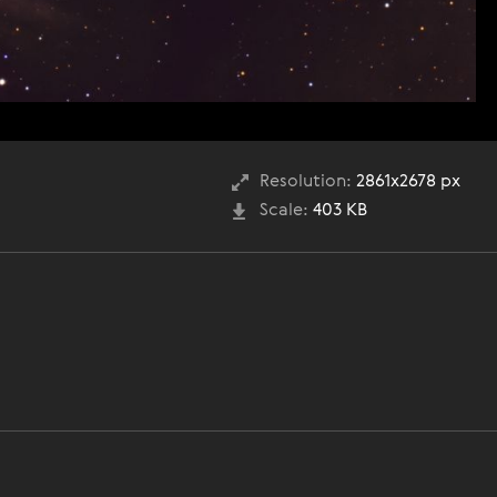
Resolution:
2861x2678 px
Scale:
403 KB