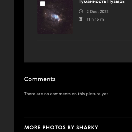
Туманность Пузырь
2 Dec, 2022
11 h 15 m
Comments
There are no comments on this picture yet
MORE PHOTOS BY SHARKY