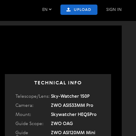
EN
SIGN IN
UPLOAD
TECHNICAL INFO
Telescope/Lens:
Sky-Watcher 150P
Camera:
ZWO ASI533MM Pro
Mount:
Skywatcher HEQ5Pro
Guide Scope:
ZWO OAG
Guide
ZWO ASI120MM Mini