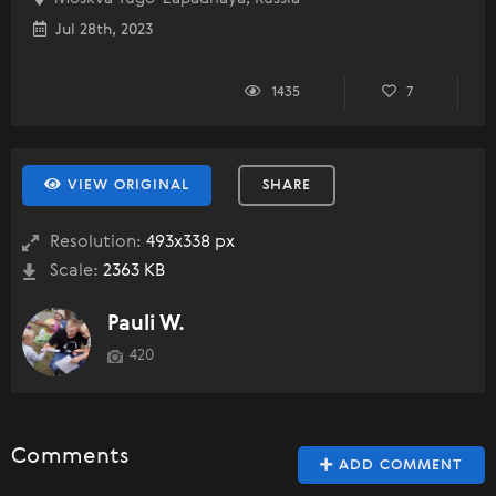
Jul 28th, 2023
1435
7
VIEW ORIGINAL
SHARE
Resolution:
493x338 px
Scale:
2363 KB
Pauli W.
420
Comments
ADD COMMENT