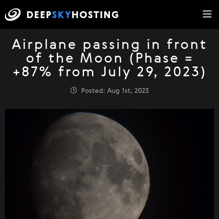
Airplane passing in front
of the Moon (Phase =
+87% from July 29, 2023)
Posted: Aug 1st, 2023