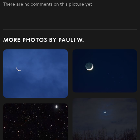
There are no comments on this picture yet
MORE PHOTOS BY PAULI W.