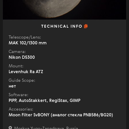
TECHNICAL INFO
Telescope/Lens:
МАК 102/1300 mm
Camera:
Nikon D5300
Mount:
Levenhuk Ra ATZ
Guide Scope:
нет
Software:
PIPP, AutoStakkert, RegiStax, GIMP
Accessories:
Moon Filter SvBONY (аналог стекла PNB586/BG20)
Moskva Yugo-Zapadnaya, Russia