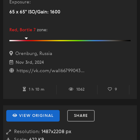
Exposure:
65 x 65" ISO/Gain: 1600
Red, Bortle 7
zone
:
Orenburg, Russia
Nov 3rd, 2024
https://vk.com/wall66799043...
1 h 10 m
1062
9
VIEW ORIGINAL
SHARE
Resolution:
1487x2208 px