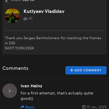
Scale:
622 KB
Kutlyaev Vladislav
60
Thank you Sergey Bartholomew for stacking the frames
in DSS
SHOT 11/04/2024
Comments
ADD COMMENT
Ivan Heinz
For a first attempt, that's actually quite
good))
Reply
19 Jan, 2025