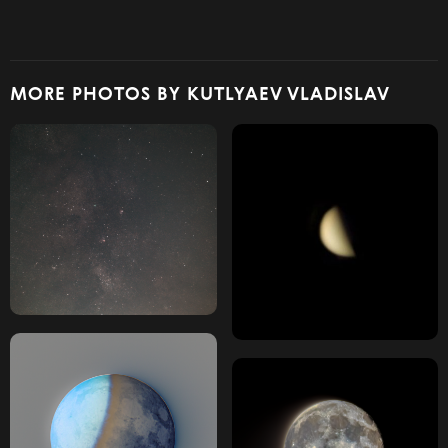
MORE PHOTOS BY KUTLYAEV VLADISLAV