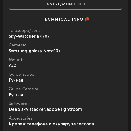
INVERT/MONO:
OFF
TECHNICAL INFO
Telescope/Lens:
Sky-Watcher BK707
Camera:
Samsung galaxy Note10+
Mount:
Az2
Guide Scope:
Ручная
Guide Camera:
Ручная
Software:
Deep sky stacker,adobe lightroom
Accessories:
Крепеж телефона к окуляру телескопа