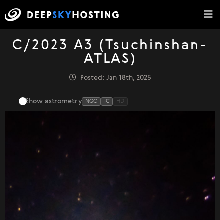
C/2023 A3 (Tsuchinshan-
ATLAS)
Posted: Jan 18th, 2025
Show astrometry
NGC
IC
HD