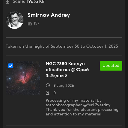
Scale:
19633 KB
Smirnov Andrey
157
Taken on the night of September 30 to October 1, 2025
NGC 7380 Колдун
Updated
обработка @Юрий
Звёздный
9 Jan, 2026
0
Processing of my material by
astrophotographer @Yuri Zvezdny.
Thank you for the pleasant processing
and attention to my material.