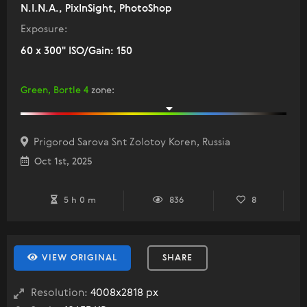
N.I.N.A., PixInSight, PhotoShop
Exposure:
60 x 300" ISO/Gain: 150
Green, Bortle 4
zone
:
Prigorod Sarova Snt Zolotoy Koren, Russia
Oct 1st, 2025
5 h 0 m
836
8
VIEW ORIGINAL
SHARE
Resolution:
4008x2818 px