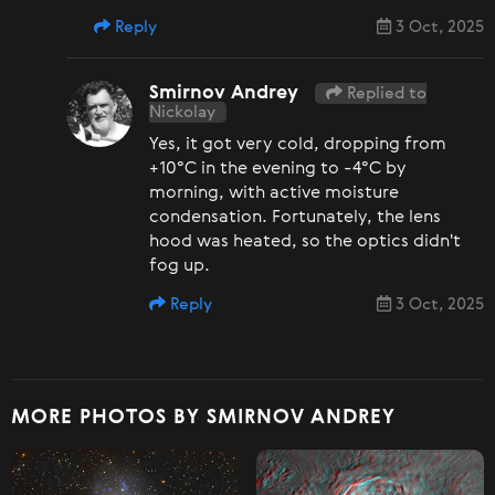
Reply
3 Oct, 2025
Smirnov Andrey
Replied to
Nickolay
Yes, it got very cold, dropping from
+10°C in the evening to -4°C by
morning, with active moisture
condensation. Fortunately, the lens
hood was heated, so the optics didn't
fog up.
Reply
3 Oct, 2025
MORE PHOTOS BY SMIRNOV ANDREY