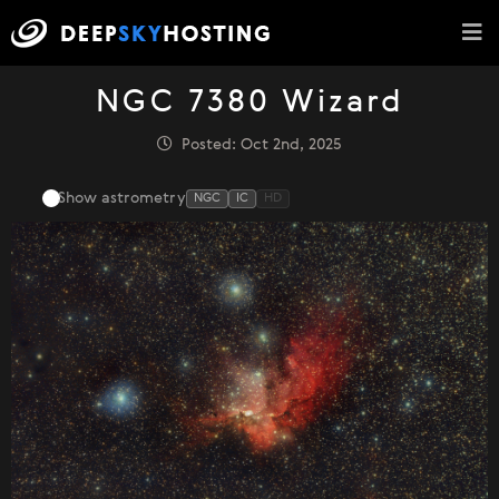
NGC 7380 Wizard
Posted: Oct 2nd, 2025
Show astrometry
NGC
IC
HD