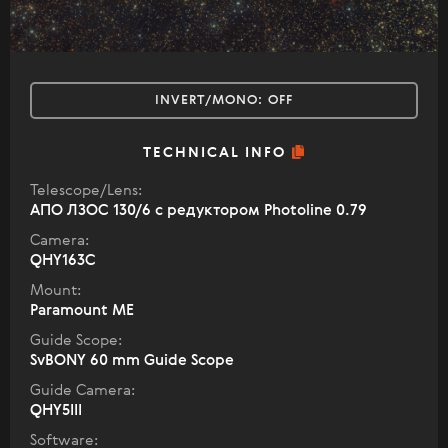
INVERT/MONO:
OFF
TECHNICAL INFO
Telescope/Lens:
АПО ЛЗОС 130/6 с редуктором Photoline 0.79
Camera:
QHY163C
Mount:
Paramount ME
Guide Scope:
SvBONY 60 mm Guide Scope
Guide Camera:
QHY5III
Software: