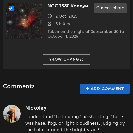
NGC 7380 Колдун
Current photo
2 Oct, 2025
5 h 0 m
Taken on the night of September 30 to
October 1, 2025
SHOW CHANGES
Comments
ADD COMMENT
Nickolay
I understand that during the shooting, there
was haze, fog, or light cloudiness, judging by
the halos around the bright stars?