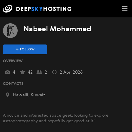
Nabeel Mohammed
FOLLOW
OVERVIEW
4
42
2
2 Apr, 2026
CONTACTS
Hawalli, Kuwait
A novice and interested space geek, looking to explore
astrophotography and hopefully get good at it!