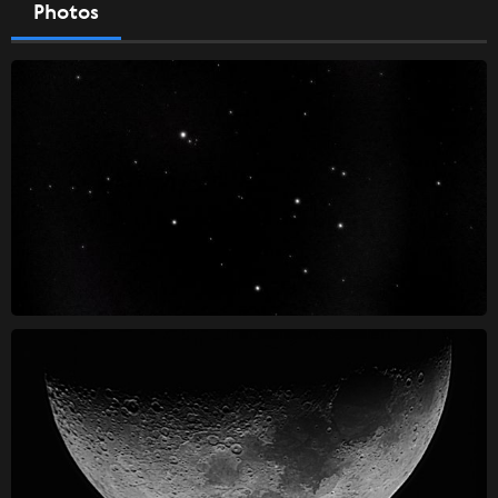
Photos