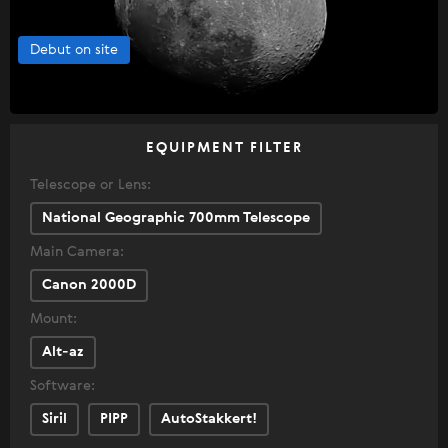
Debut on site
EQUIPMENT FILTER
Telescope or Lens:
National Geographic 700mm Telescope
Main Camera:
Canon 2000D
Mount:
Alt-az
Software:
Siril
PIPP
AutoStakkert!