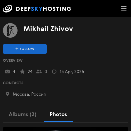
Mikhail Zhivov
FOLLOW
OVERVIEW
4
24
0
15 Apr, 2026
CONTACTS
Москва, Россия
Albums (2)
Photos