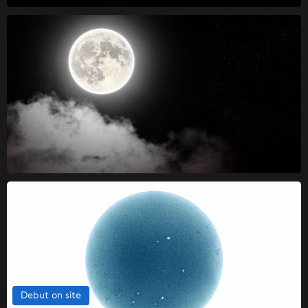
Debut on site