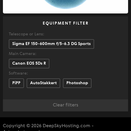
EQUIPMENT FILTER
Telescope or Lens:
Sigma EF 150-600mm f/5-6.3 DG Sports
Main Camera:
Canon EOS 5Ds R
Software:
PiPP
AutoStakkert
Photoshop
Clear filters
Copyright © 2026 DeepSkyHosting.com -