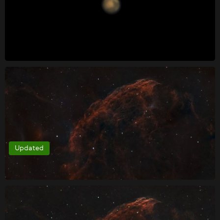
Updated