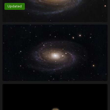
Updated