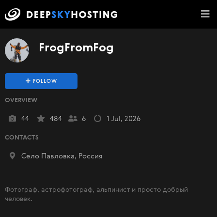
FrogFromFog
FOLLOW
OVERVIEW
44
484
6
1 Jul, 2026
CONTACTS
Село Павловка, Россия
Фотограф, астрофотограф, альпинист и просто добрый
человек.