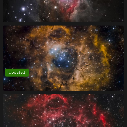
Updated