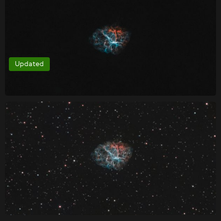
Updated