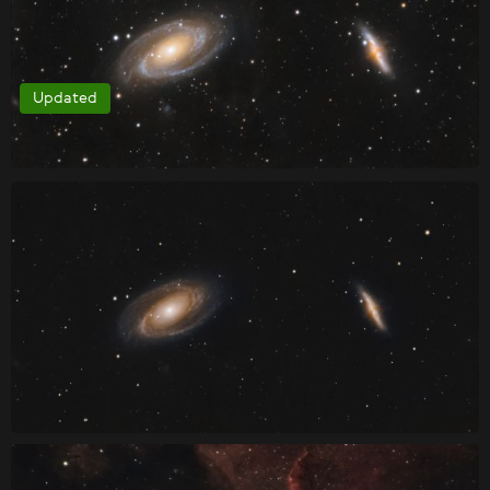
Updated