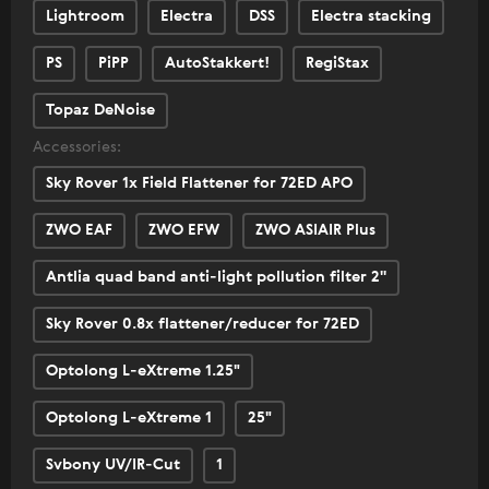
Lightroom
Electra
DSS
Electra stacking
PS
PiPP
AutoStakkert!
RegiStax
Topaz DeNoise
Accessories:
Sky Rover 1x Field Flattener for 72ED APO
ZWO EAF
ZWO EFW
ZWO ASIAIR Plus
Antlia quad band anti-light pollution filter 2''
Sky Rover 0.8x flattener/reducer for 72ED
Optolong L-eXtreme 1.25"
Optolong L-eXtreme 1
25"
Svbony UV/IR-Cut
1