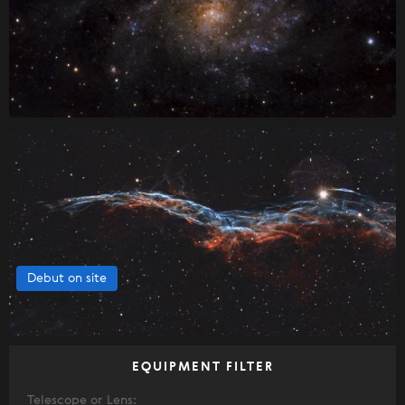
Debut on site
EQUIPMENT FILTER
Telescope or Lens: