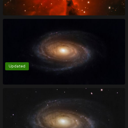
Updated