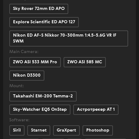
Sky Rover 72mm ED APO
Explore Scientific ED APO 127
Nikon ED AF-S Nikkor 70-300mm 1:4.5-5.6G VR IF
SWM
Main Camera:
ZWO ASI 533 MM Pro
ZWO ASI 585 MC
Nikon D3300
Mount:
Takahashi EM-200 Temma-2
Sky-Watcher EQ5 OnStep
Астротрекер АТ 1
Software:
Siril
Starnet
GraXpert
Photoshop