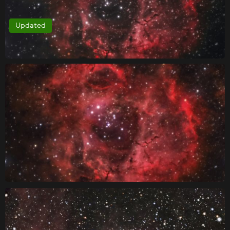
Updated