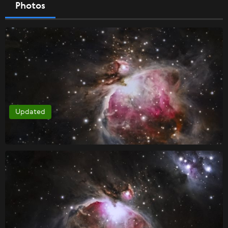
Photos
Updated