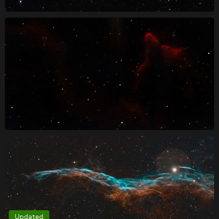
Updated