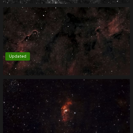
Updated