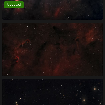
Updated