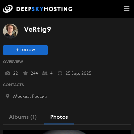
VeRtIg9
FOLLOW
OVERVIEW
22
244
4
25 Sep, 2025
CONTACTS
Москва, Россия
Albums (1)
Photos