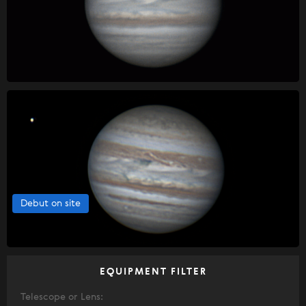
Debut on site
EQUIPMENT FILTER
Telescope or Lens: