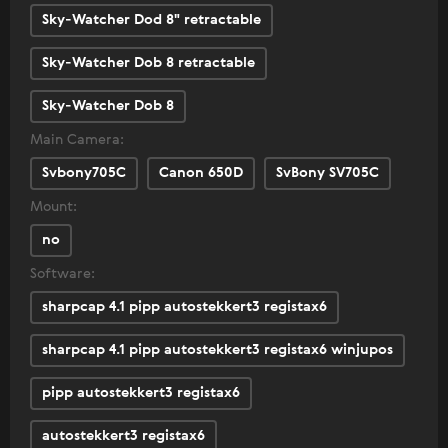
Sky-Watcher Dod 8" retractable
Sky-Watcher Dob 8 retractable
Sky-Watcher Dob 8
Main Camera:
Svbony705C
Canon 650D
SvBony SV705C
Mount:
no
Software:
sharpcap 4.1 pipp autostekkert3 registax6
sharpcap 4.1 pipp autostekkert3 registax6 winjupos
pipp autostekkert3 registax6
autostekkert3 registax6