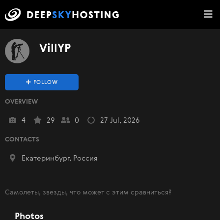
VillYP
FOLLOW
OVERVIEW
4
29
0
27 Jul, 2026
CONTACTS
Екатеринбург, Россия
Самолеты, звезды, что может с этим сравниться?
Photos