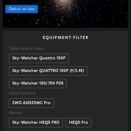
Debut on site
EQUIPMENT FILTER
Telescope or Lens:
Sky-Watcher Quattro 150P
Sky-Watcher QUATTRO 150P (F/3.45)
Sky-Watcher 150/750 PDS
Main Camera:
ZWO ASI533MC Pro
Mount:
Sky-Watcher HEQ5 PRO
HEQ5 Pro