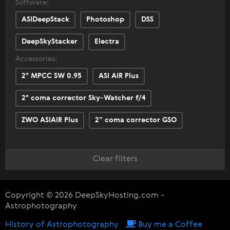
Software:
ASIDeepStack
Photoshop
DSS
DeepSkyStacker
Electra
Accessories:
2" MPCC SW 0.95
ASI AIR Plus
2" coma corrector Sky-Watcher f/4
ZWO ASIAIR Plus
2” coma corrector GSO
Clear filters
Copyright © 2026 DeepSkyHosting.com -
Astrophotography
History of Astrophotography
Buy me a Coffee