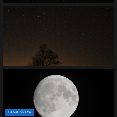
Debut on site