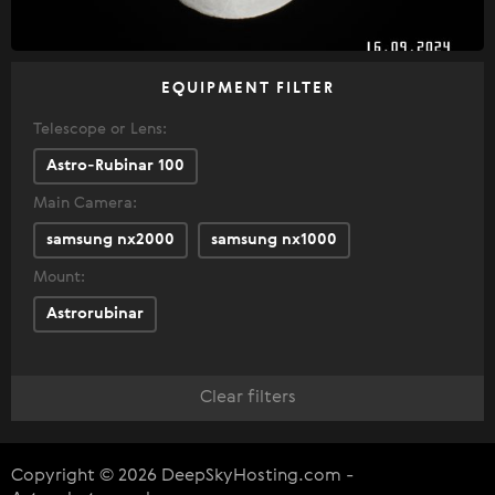
EQUIPMENT FILTER
Telescope or Lens:
Astro-Rubinar 100
Main Camera:
samsung nx2000
samsung nx1000
Mount:
Astrorubinar
Clear filters
Copyright © 2026 DeepSkyHosting.com -