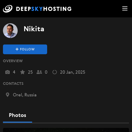
Nikita
FOLLOW
OVERVIEW
4
25
0
20 Jan, 2025
CONTACTS
Orel, Russia
Photos