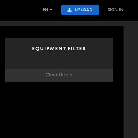
EN
SIGN IN
UPLOAD
EQUIPMENT FILTER
Clear filters