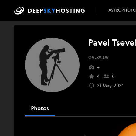
ASTROPHOT
Pavel Tseve
OVERVIEW
4
4
0
21 May, 2024
Photos