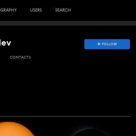
OGRAPHY
USERS
SEARCH
lev
FOLLOW
CONTACTS