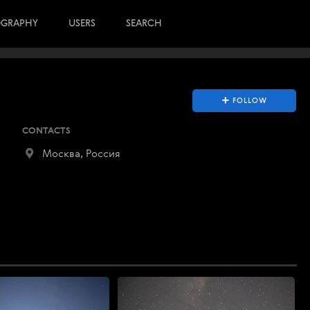
OGRAPHY
USERS
SEARCH
FOLLOW
CONTACTS
Москва, Россия