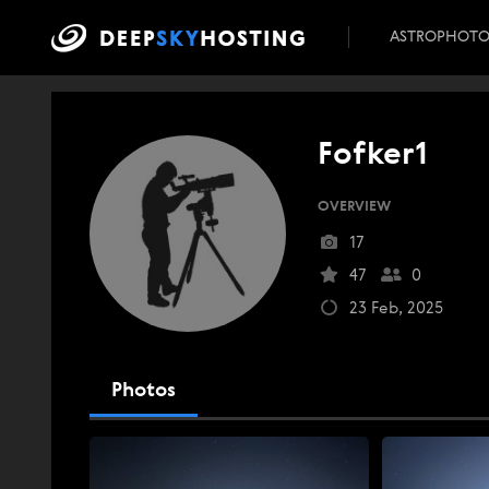
ASTROPHOT
Fofker1
OVERVIEW
17
47
0
23 Feb, 2025
Photos