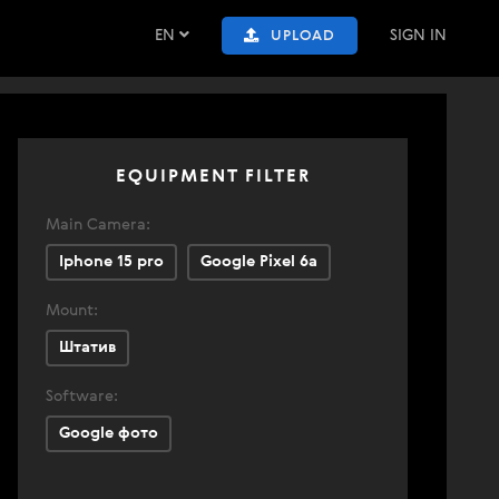
EN
SIGN IN
UPLOAD
EQUIPMENT FILTER
Main Camera:
Iphone 15 pro
Google Pixel 6a
Mount:
Штатив
Software:
Google фото