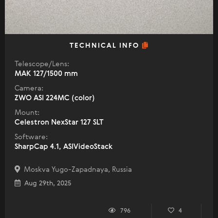
TECHNICAL INFO
Telescope/Lens:
МАК 127/1500 mm
Camera:
ZWO ASI 224MC (color)
Mount:
Celestron NexStar 127 SLT
Software:
SharpCap 4.1, ASIVideoStack
Moskva Yugo-Zapadnaya, Russia
Aug 29th, 2025
796
4