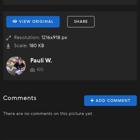
VIEW ORIGINAL
SHARE
Resolution:
1216x918 px
Scale:
180 KB
Pauli W.
420
Comments
ADD COMMENT
There are no comments on this picture yet