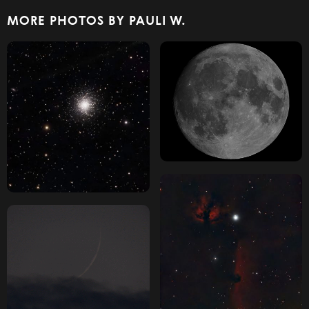
MORE PHOTOS BY PAULI W.