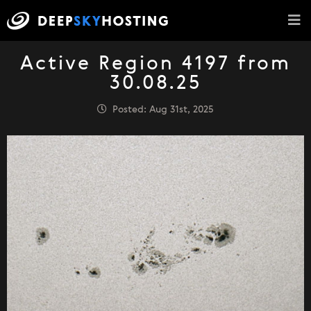
Active Region 4197 from
30.08.25
Posted: Aug 31st, 2025