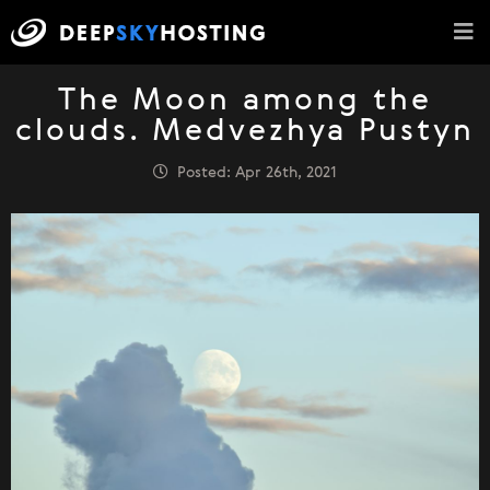
The Moon among the
clouds. Medvezhya Pustyn
Posted: Apr 26th, 2021