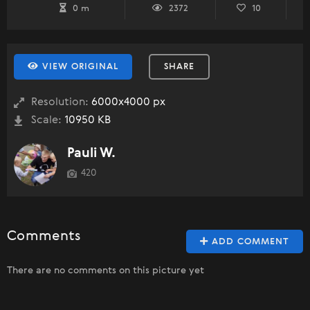
0 m
2372
10
VIEW ORIGINAL
SHARE
Resolution:
6000x4000 px
Scale:
10950 KB
Pauli W.
420
Comments
ADD COMMENT
There are no comments on this picture yet