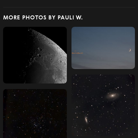
MORE PHOTOS BY PAULI W.