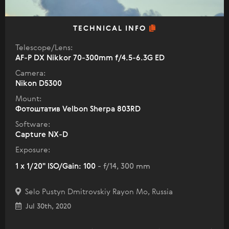
TECHNICAL INFO
Telescope/Lens:
AF-P DX Nikkor 70-300mm f/4.5-6.3G ED
Camera:
Nikon D5300
Mount:
Фотоштатив Velbon Sherpa 803RD
Software:
Capture NX-D
Exposure:
1 x 1/20" ISO/Gain: 100
- f/14, 300 mm
Selo Pustyn Dmitrovskiy Rayon Mo, Russia
Jul 30th, 2020