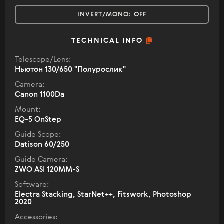
INVERT/MONO:
OFF
TECHNICAL INFO
Telescope/Lens:
Ньютон 130/650 "Полурослик"
Camera:
Canon 1100Da
Mount:
EQ-5 OnStep
Guide Scope:
Datison 60/250
Guide Camera:
ZWO ASI 120MM-S
Software:
Electra Stacking, StarNet++, Fitswork, Photoshop
2020
Accessories: