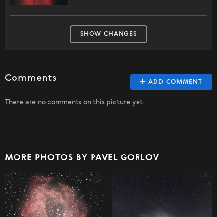
SHOW CHANGES
Comments
ADD COMMENT
There are no comments on this picture yet
MORE PHOTOS BY PAVEL GORLOV