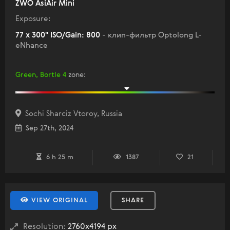
ZWO AsiAir Mini
Exposure:
77 x 300" ISO/Gain: 800
- клип-фильтр Optolong L-
eNhance
Green, Bortle 4
zone
:
Sochi Sharciz Vtoroy, Russia
Sep 27th, 2024
6 h 25 m
1387
21
VIEW ORIGINAL
SHARE
Resolution:
2760x4194 px