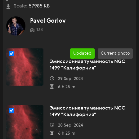
Scale:
57985 KB
Pavel Gorlov
138
Updated
Current photo
Эмиссионная туманность NGC
1499 "Калифорния"
29 Sep, 2024
6 h 25 m
Эмиссионная туманность NGC
1499 "Калифорния"
28 Sep, 2024
6 h 25 m