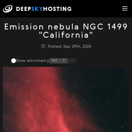
Emission nebula NGC 1499
"California"
Posted: Sep 29th, 2024
Show astrometry
NGC
IC
HD