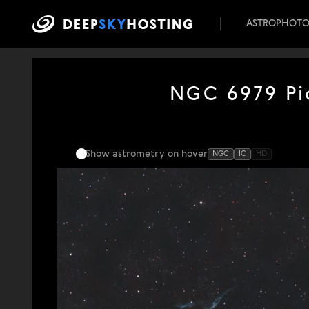
ASTROPHOT
NGC 6979 Pic
Show astrometry
on hover
NGC
IC
HD