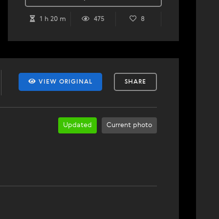
1 h 20 m
475
8
VIEW ORIGINAL
SHARE
Updated
Current photo