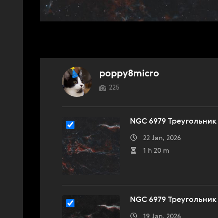
poppy8micro
225
NGC 6979 Треугольник
22 Jan, 2026
1 h 20 m
NGC 6979 Треугольник
19 Jan, 2026