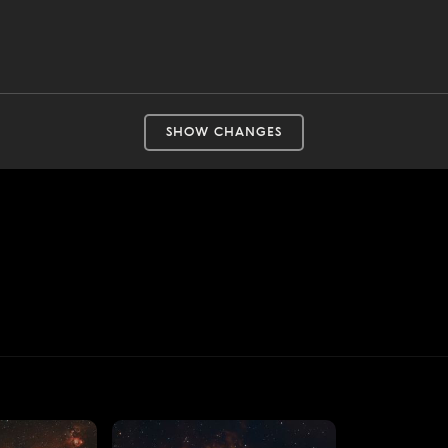
SHOW CHANGES