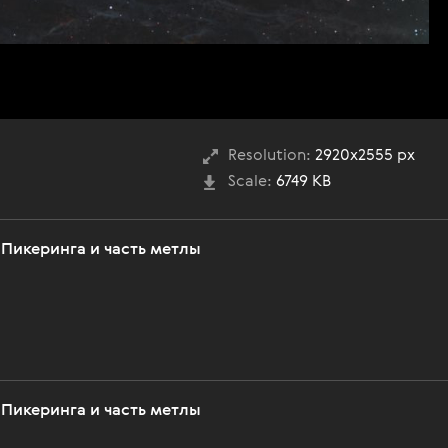
Resolution:
2920x2555 px
Scale:
6749 KB
 Пикеринга и часть метлы
 Пикеринга и часть метлы