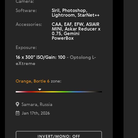
Camera:
Software:
Siril, Photoshop,
Lightroom, StarNet++
Accessories:
CAA, EAF, EFW, ASIAIR
MINI, Askar Reducer x
0.75, Gemini
PowerBox
Exposure:
16 x 300" ISO/Gain: 100
- Optolong L-
eXtreme
Orange, Bortle 6
zone
:
Samara, Russia
Jan 17th, 2026
INVERT/MONO:
OFF