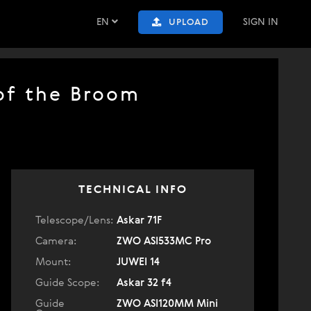
EN
SIGN IN
UPLOAD
 of the Broom
TECHNICAL INFO
Telescope/Lens:
Askar 71F
Camera:
ZWO ASI533MC Pro
Mount:
JUWEI 14
Guide Scope:
Askar 32 f4
Guide
ZWO ASI120MM Mini