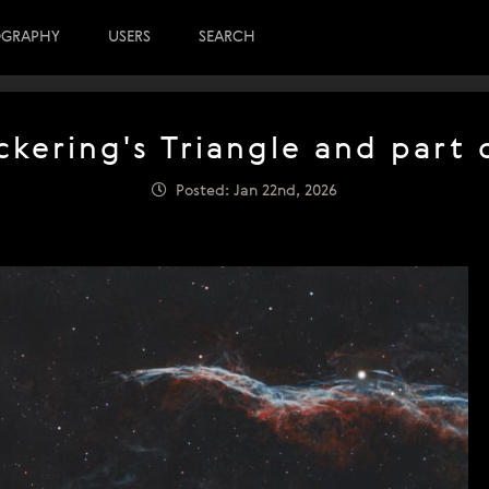
OGRAPHY
USERS
SEARCH
kering's Triangle and part
Posted: Jan 22nd, 2026