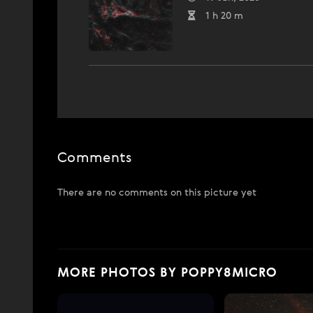
1 h 20 m
Comments
There are no comments on this picture yet
MORE PHOTOS BY POPPY8MICRO