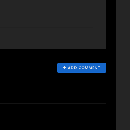
ADD COMMENT