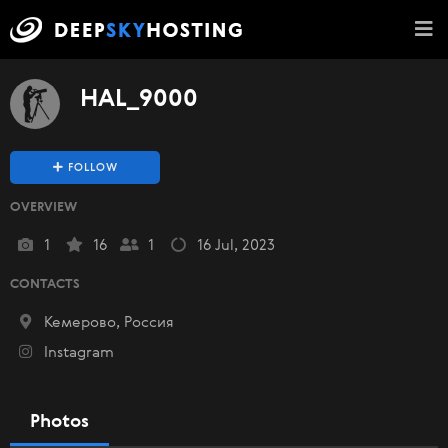
HAL_9000
FOLLOW
OVERVIEW
1
16
1
16 Jul, 2023
CONTACTS
Кемерово, Россия
Instagram
Photos