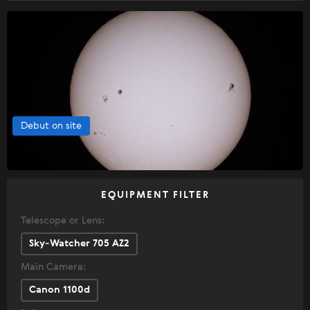
Debut on site
EQUIPMENT FILTER
Telescope or Lens:
Sky-Watcher 705 AZ2
Main Camera:
Canon 1100d