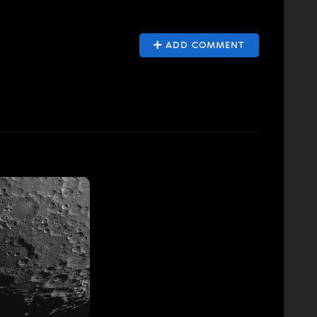
ADD COMMENT