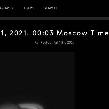
OGRAPHY
USERS
SEARCH
 11, 2021, 00:03 Moscow Time
Posted: Jul 11th, 2021