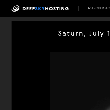
ASTROPHOT
Saturn, July