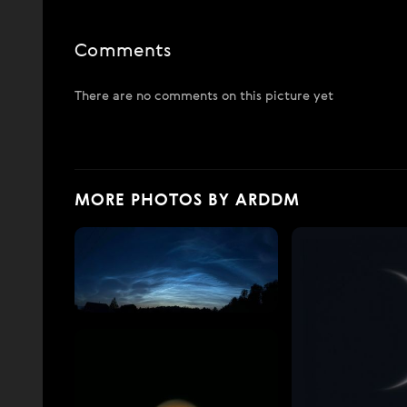
Comments
There are no comments on this picture yet
MORE PHOTOS BY ARDDM