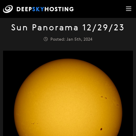
Sun Panorama 12/29/23
Posted: Jan 5th, 2024