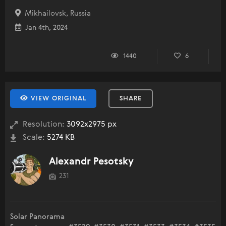
Mikhailovsk, Russia
Jan 4th, 2024
1440
6
VIEW ORIGINAL
SHARE
Resolution:
3092x2975 px
Scale:
5274 KB
Alexandr Pesotsky
231
Solar Panorama