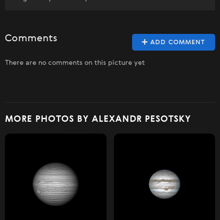
Comments
ADD COMMENT
There are no comments on this picture yet
MORE PHOTOS BY ALEXANDR PESOTSKY