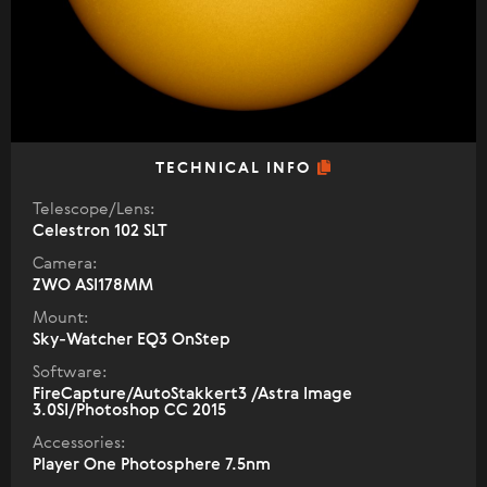
TECHNICAL INFO
Telescope/Lens:
Celestron 102 SLT
Camera:
ZWO ASI178MM
Mount:
Sky-Watcher EQ3 OnStep
Software:
FireCapture/AutoStakkert3 /Astra Image
3.0SI/Photoshop CC 2015
Accessories:
Player One Photosphere 7.5nm