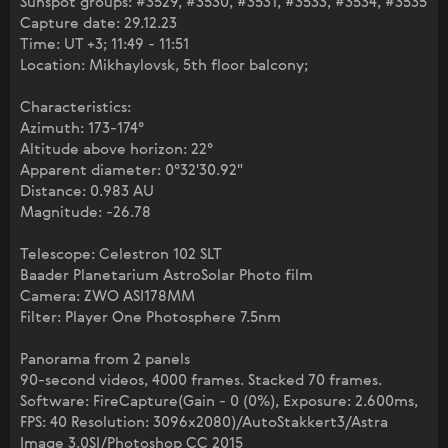
Sunspot groups: #3529, #3530, #3531, #3533, #3534, #3535
Capture date: 29.12.23
Time: UT +3; 11:49 - 11:51
Location: Mikhaylovsk, 5th floor balcony;
Characteristics:
Azimuth: 173-174°
Altitude above horizon: 22°
Apparent diameter: 0°32'30.92"
Distance: 0.983 AU
Magnitude: -26.78
Telescope: Celestron 102 SLT
Baader Planetarium AstroSolar Photo film
Camera: ZWO ASI178MM
Filter: Player One Photosphere 7.5nm
Panorama from 2 panels
90-second videos, 4000 frames. Stacked 70 frames.
Software: FireCapture(Gain - 0 (0%), Exposure: 2.600ms,
FPS: 40 Resolution: 3096x2080)/AutoStakkert3/Astra
Image 3.0SI/Photoshop CC 2015