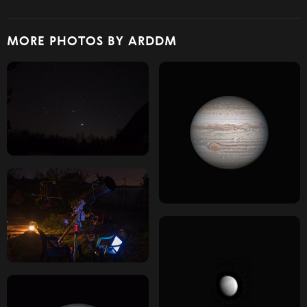
MORE PHOTOS BY ARDDM