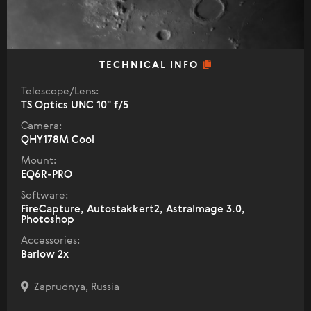
TECHNICAL INFO
Telescope/Lens:
TS Optics UNC 10" f/5
Camera:
QHY178M Cool
Mount:
EQ6R-PRO
Software:
FireCapture, Autostakkert2, AstraImage 3.0,
Photoshop
Accessories:
Barlow 2x
Zaprudnya, Russia