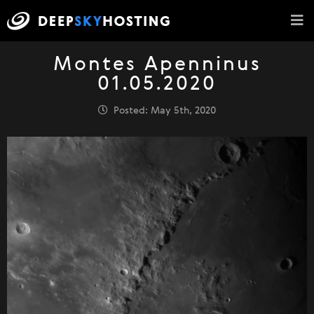
Montes Apenninus
01.05.2020
Posted: May 5th, 2020