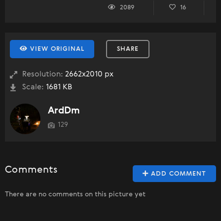
2089
16
VIEW ORIGINAL
SHARE
Resolution:
2662x2010 px
Scale:
1681 KB
ArdDm
129
Comments
ADD COMMENT
There are no comments on this picture yet