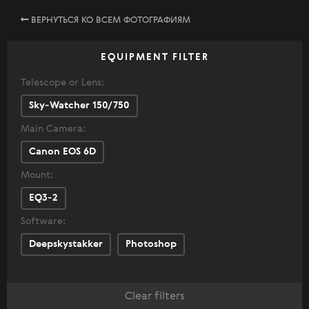
ВЕРНУТЬСЯ КО ВСЕМ ФОТОГРАФИЯМ
EQUIPMENT FILTER
Telescope or Lens:
Sky-Watcher 150/750
Main Camera:
Canon EOS 6D
Mount:
EQ3-2
Software:
Deepskystakker
Photoshop
Clear filters