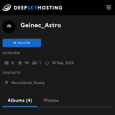
Geinec_Astro
FOLLOW
OVERVIEW
0
54
1
18 Feb, 2024
CONTACTS
Novosibirsk, Russia
Albums (4)
Photos