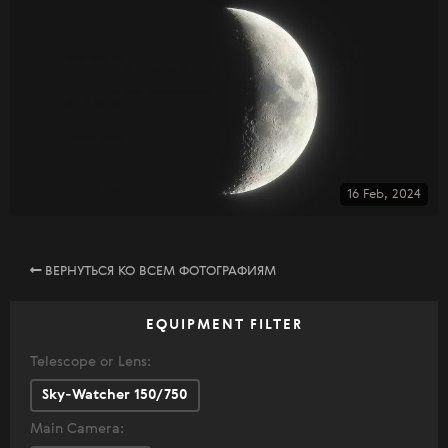
16 Feb, 2024
ВЕРНУТЬСЯ КО ВСЕМ ФОТОГРАФИЯМ
EQUIPMENT FILTER
Telescope or Lens:
Sky-Watcher 150/750
Main Camera: