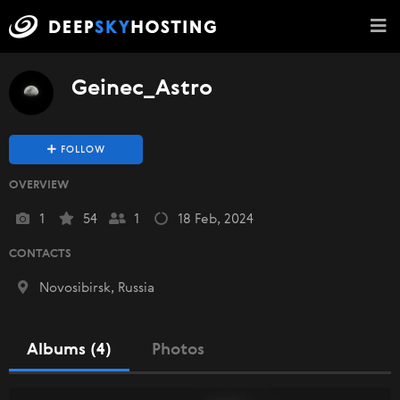
Geinec_Astro
FOLLOW
OVERVIEW
1
54
1
18 Feb, 2024
CONTACTS
Novosibirsk, Russia
Albums (4)
Photos