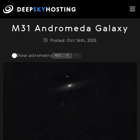
M31 Andromeda Galaxy
Posted: Oct 16th, 2025
Show astrometry
NGC
IC
HD