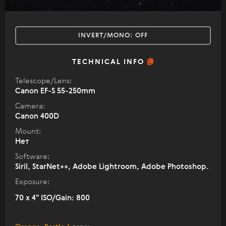
INVERT/MONO:
OFF
TECHNICAL INFO
Telescope/Lens:
Canon EF-S 55-250mm
Camera:
Canon 400D
Mount:
Нет
Software:
Siril, StarNet++, Adobe Lightroom, Adobe Photoshop.
Exposure:
70 x 4" ISO/Gain: 800