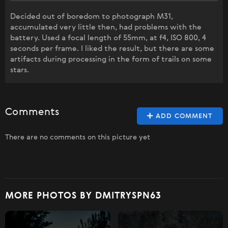
Decided out of boredom to photograph M31,
accumulated very little then, had problems with the
battery. Used a focal length of 55mm, at f4, ISO 800, 4
seconds per frame. I liked the result, but there are some
artifacts during processing in the form of trails on some
stars.
Comments
ADD COMMENT
There are no comments on this picture yet
MORE PHOTOS BY DMITRYSPN63