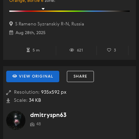
Orange, Bortle 6
zone
:
S Rameno Syzranskiy R-N, Russia
Aug 28th, 2025
5 m
621
3
VIEW ORIGINAL
SHARE
Resolution:
935x592 px
Scale:
34 KB
dmitryspn63
48