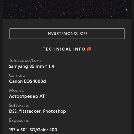
INVERT/MONO:
OFF
TECHNICAL INFO
Telescope/Lens:
Samyang 85 mm f 1.4
Camera:
Canon EOS 1000d
Mount:
Астротрекер АТ 1
Software:
DSS, fitstacker, Photoshop
Exposure:
157 x 30" ISO/Gain: 400