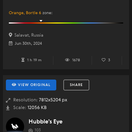
Orange, Bortle 6
zone
:
Salavat, Russia
Jun 30th, 2024
1 h 19 m
1678
3
VIEW ORIGINAL
SHARE
Resolution:
7812x5204 px
Scale:
12056 KB
Hubble's Eye
103