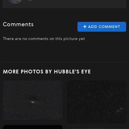
Comments
ADD COMMENT
There are no comments on this picture yet
MORE PHOTOS BY HUBBLE'S EYE