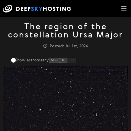
The region of the
constellation Ursa Major
Posted: Jul 1st, 2024
Show astrometry
NGC
IC
HD