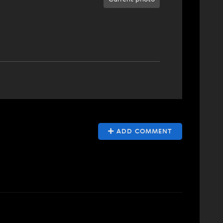
ADD COMMENT