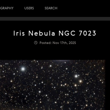
OGRAPHY
USERS
SEARCH
Iris Nebula NGC 7023
Posted: Nov 17th, 2025