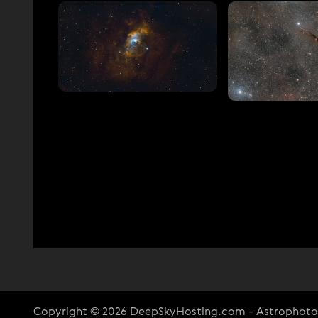
Copyright © 2026 DeepSkyHosting.com - Astrophot