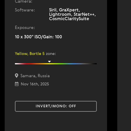
Camera:
Software:
Siril, GraXpert,
Lightroom, StarNet++,
CosmicClaritySuite
Exposure:
10 x 300" ISO/Gain: 100
Yellow, Bortle 5
zone
:
Samara, Russia
Nov 16th, 2025
INVERT/MONO:
OFF