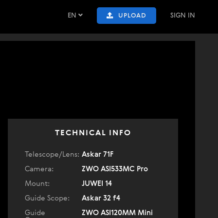
EN
SIGN IN
UPLOAD
TECHNICAL INFO
Telescope/Lens:
Askar 71F
Camera:
ZWO ASI533MC Pro
Mount:
JUWEI 14
Guide Scope:
Askar 32 f4
Guide
ZWO ASI120MM Mini