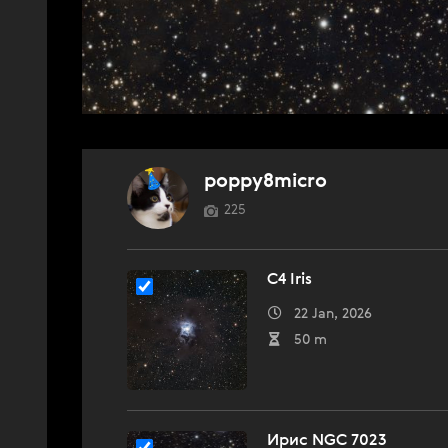
poppy8micro
225
C4 Iris
22 Jan, 2026
50 m
Ирис NGC 7023