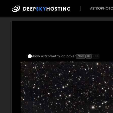
ASTROPHOT
Show astrometry
on hover
NGC
IC
HD