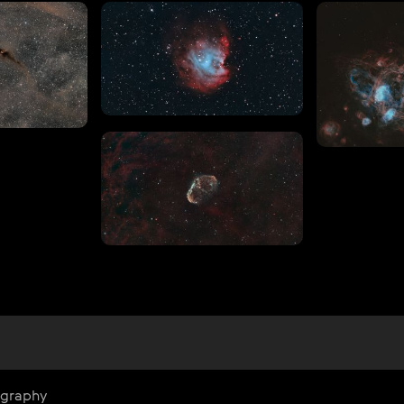
ography