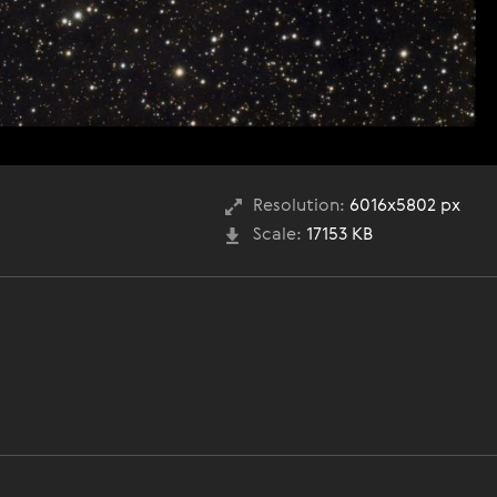
Resolution:
6016x5802 px
Scale:
17153 KB