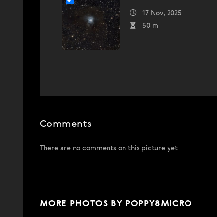
17 Nov, 2025
50 m
Comments
There are no comments on this picture yet
MORE PHOTOS BY POPPY8MICRO