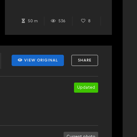
50 m
536
8
VIEW ORIGINAL
SHARE
Updated
Current photo