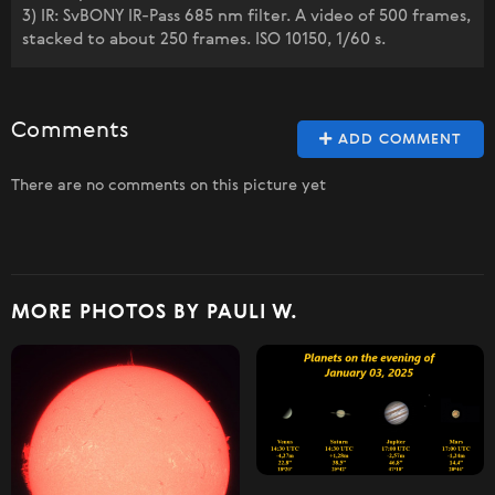
3) IR: SvBONY IR-Pass 685 nm filter. A video of 500 frames,
stacked to about 250 frames. ISO 10150, 1/60 s.
Comments
ADD COMMENT
There are no comments on this picture yet
MORE PHOTOS BY PAULI W.