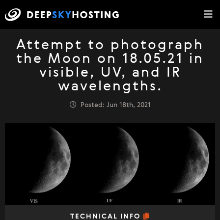
Attempt to photograph
the Moon on 18.05.21 in
visible, UV, and IR
wavelengths.
Posted: Jun 18th, 2021
TECHNICAL INFO