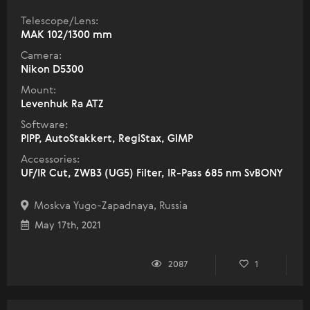
Telescope/Lens:
МАК 102/1300 mm
Camera:
Nikon D5300
Mount:
Levenhuk Ra ATZ
Software:
PIPP, AutoStakkert, RegiStax, GIMP
Accessories:
UF/IR Cut, ZWB3 (UG5) Filter, IR-Pass 685 nm SvBONY
Moskva Yugo-Zapadnaya, Russia
May 17th, 2021
2087
1