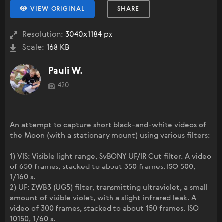
VIEW ORIGINAL
SHARE
Resolution:
3040x1184 px
Scale:
168 KB
Pauli W.
420
An attempt to capture short black-and-white videos of
the Moon (with a stationary mount) using various filters:
1) VIS: Visible light range, SvBONY UF/IR Cut filter. A video
of 650 frames, stacked to about 350 frames. ISO 500,
1/160 s.
2) UF: ZWB3 (UG5) filter, transmitting ultraviolet, a small
amount of visible violet, with a slight infrared leak. A
video of 300 frames, stacked to about 150 frames. ISO
10150, 1/60 s.