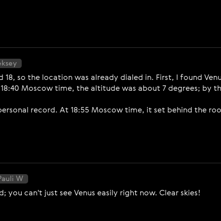
eksey
nd 18, so the location was already dialed in. First, I found 
 18:40 Moscow time, the altitude was about 7 degrees; by th
personal record. At 18:55 Moscow time, it set behind the roo
Pauli W
; you can't just see Venus easily right now. Clear skies!