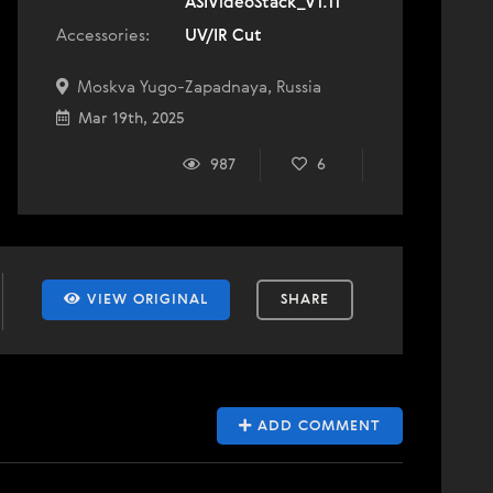
ASIVideoStack_V1.11
Accessories:
UV/IR Cut
Moskva Yugo-Zapadnaya, Russia
Mar 19th, 2025
987
6
VIEW ORIGINAL
SHARE
ADD COMMENT