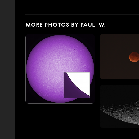
MORE PHOTOS BY PAULI W.