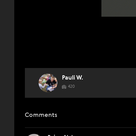
Pauli W.
420
Comments