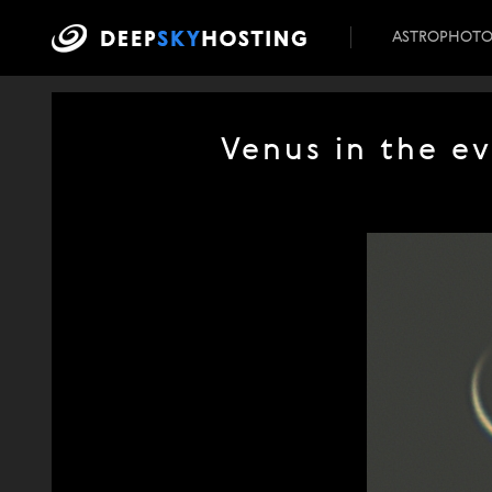
ASTROPHOT
Venus in the e