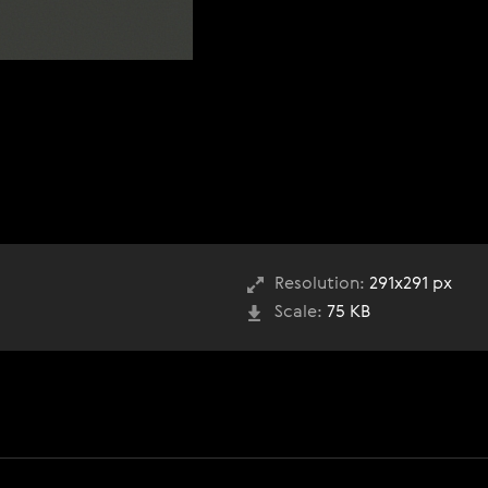
Resolution:
291x291 px
Scale:
75 KB