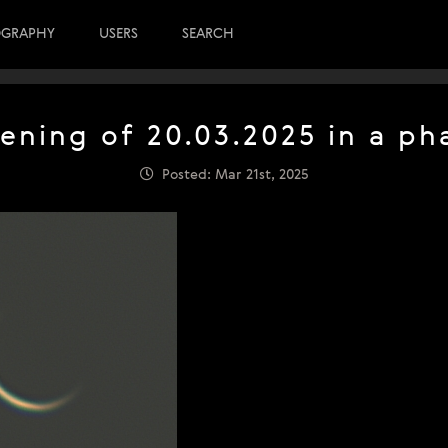
OGRAPHY
USERS
SEARCH
vening of 20.03.2025 in a ph
Posted: Mar 21st, 2025