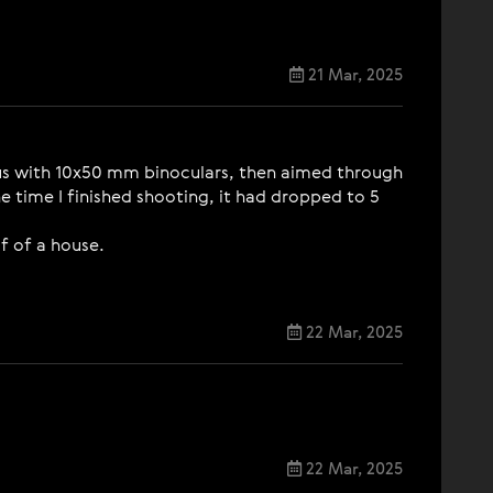
21 Mar, 2025
Venus with 10x50 mm binoculars, then aimed through
e time I finished shooting, it had dropped to 5
f of a house.
22 Mar, 2025
22 Mar, 2025