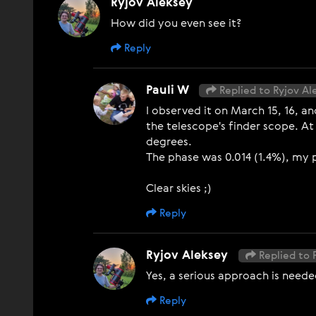
Ryjov Aleksey
How did you even see it?
Reply
Pauli W
Replied to Ryjov Al
I observed it on March 15, 16, a
the telescope's finder scope. At
degrees.
The phase was 0.014 (1.4%), my 
Clear skies ;)
Reply
Ryjov Aleksey
Replied to 
Yes, a serious approach is needed
Reply