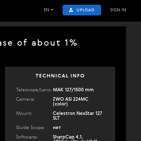
EN
SIGN IN
UPLOAD
ase of about 1%
TECHNICAL INFO
Telescope/Lens:
МАК 127/1500 mm
Camera:
ZWO ASI 224MC
(color)
Mount:
Celestron NexStar 127
SLT
Guide Scope:
нет
Software:
SharpCap 4.1,