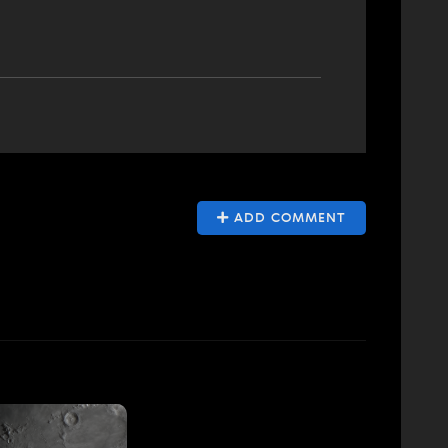
ADD COMMENT