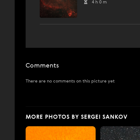
4 h 0 m
Comments
There are no comments on this picture yet
MORE PHOTOS BY SERGEI SANKOV