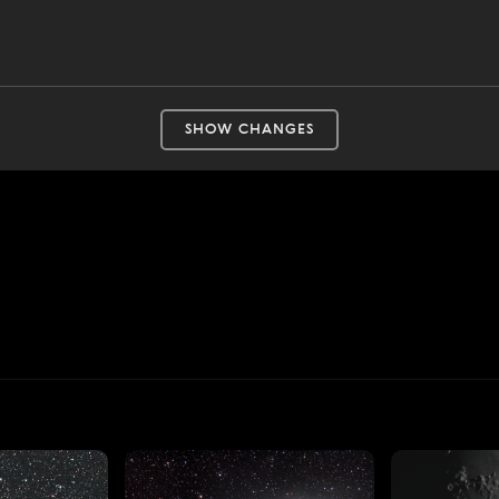
SHOW CHANGES