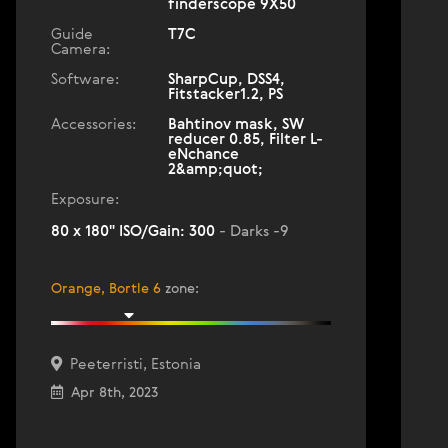
finderscope 9X50
Guide
T7C
Camera:
Software:
SharpCup, DSS4,
Fitstacker1.2, PS
Accessories:
Bahtinov mask, SW
reducer 0.85, Filter L-
eNchance
2&amp;quot;
Exposure:
80 x 180" ISO/Gain: 300
- Darks -9
Orange, Bortle 6
zone
:
Peeterristi, Estonia
Apr 8th, 2023