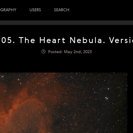
OGRAPHY
USERS
SEARCH
805. The Heart Nebula. Versi
Posted: May 2nd, 2023