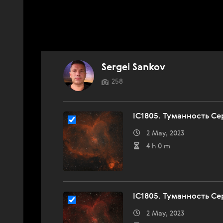
Sergei Sankov
258
IC1805. Туманность Сер
2 May, 2023
4 h 0 m
IC1805. Туманность Се
2 May, 2023