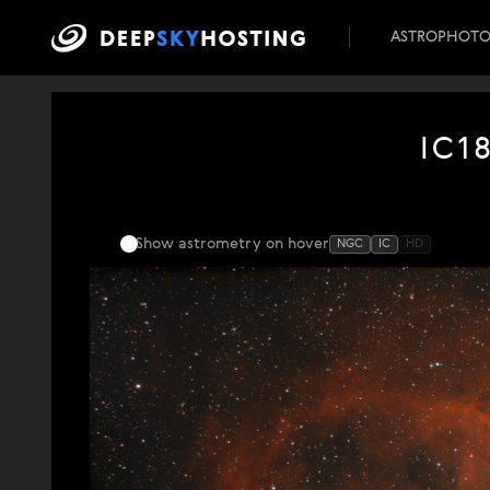
ASTROPHOT
IC1
Show astrometry
on hover
NGC
IC
HD