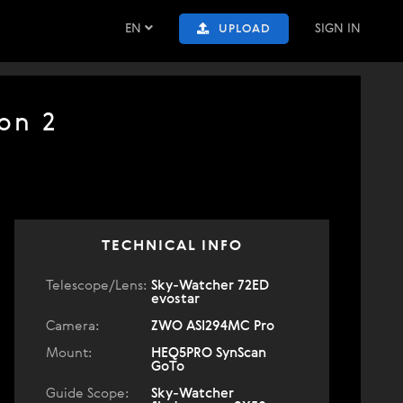
EN
SIGN IN
UPLOAD
on 2
TECHNICAL INFO
Telescope/Lens:
Sky-Watcher 72ED
evostar
Camera:
ZWO ASI294MC Pro
Mount:
HEQ5PRO SynScan
GoTo
Guide Scope:
Sky-Watcher