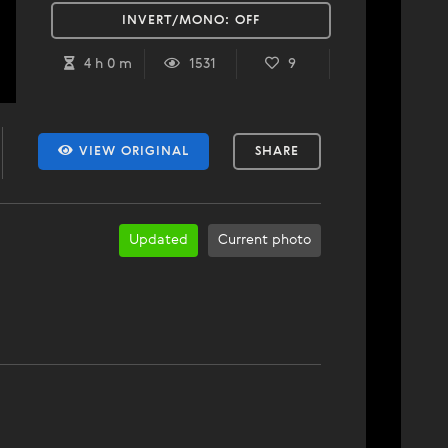
INVERT/MONO:
OFF
4 h 0 m
1531
9
VIEW ORIGINAL
SHARE
Updated
Current photo