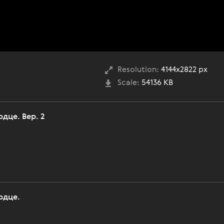
Resolution:
4144x2822 px
Scale:
54136 KB
дце. Вер. 2
рдце.