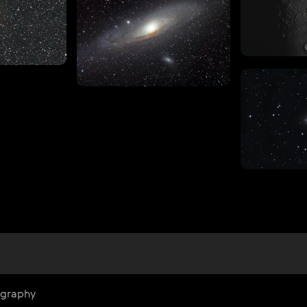
ography