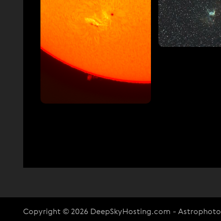
Copyright © 2026 DeepSkyHosting.com - Astrophot