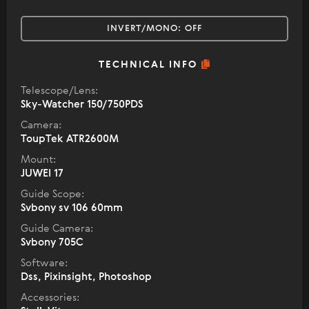
INVERT/MONO:
OFF
TECHNICAL INFO
Telescope/Lens:
Sky-Watcher 150/750PDS
Camera:
ToupTek ATR2600M
Mount:
JUWEI 17
Guide Scope:
Svbony sv 106 60mm
Guide Camera:
Svbony 705C
Software:
Dss, Pixinsight, Photoshop
Accessories: