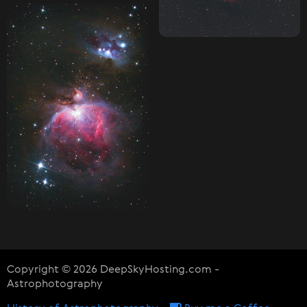
Copyright © 2026 DeepSkyHosting.com -
Astrophotography