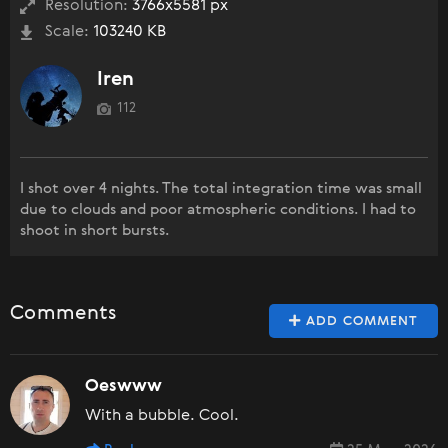
Resolution:
3766x5581 px
Scale:
103240 KB
Iren
112
I shot over 4 nights. The total integration time was small
due to clouds and poor atmospheric conditions. I had to
shoot in short bursts.
Comments
ADD COMMENT
Oeswww
With a bubble. Cool.