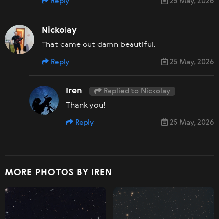
Reply
25 May, 2026
Nickolay
That came out damn beautiful.
Reply
25 May, 2026
Iren
Replied to Nickolay
Thank you!
Reply
25 May, 2026
MORE PHOTOS BY IREN