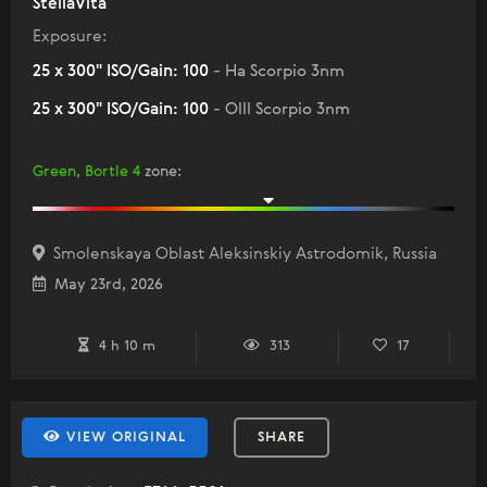
StellaVita
Exposure:
25 x 300" ISO/Gain: 100
- Ha Scorpio 3nm
25 x 300" ISO/Gain: 100
- Olll Scorpio 3nm
Green, Bortle 4
zone
:
Smolenskaya Oblast Aleksinskiy Astrodomik, Russia
May 23rd, 2026
4 h 10 m
313
17
VIEW ORIGINAL
SHARE