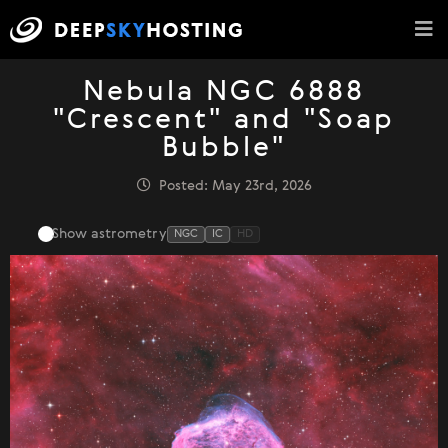
Nebula NGC 6888
"Crescent" and "Soap
Bubble"
Posted: May 23rd, 2026
Show astrometry
NGC
IC
HD