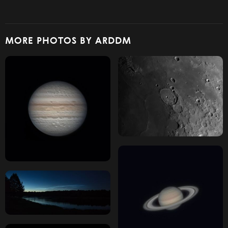
MORE PHOTOS BY ARDDM