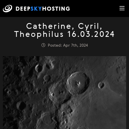
Catherine, Cyril,
Theophilus 16.03.2024
Posted: Apr 7th, 2024