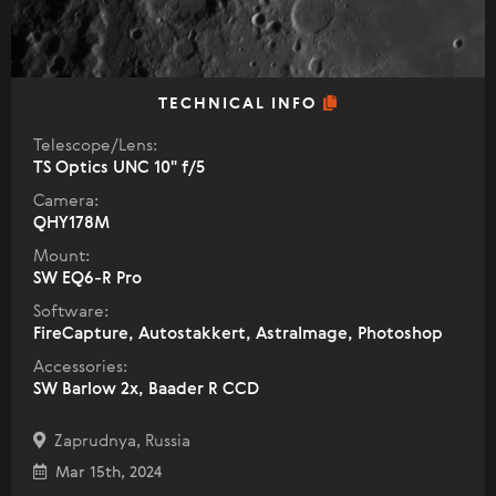
TECHNICAL INFO
Telescope/Lens:
TS Optics UNC 10" f/5
Camera:
QHY178M
Mount:
SW EQ6-R Pro
Software:
FireCapture, Autostakkert, AstraImage, Photoshop
Accessories:
SW Barlow 2x, Baader R CCD
Zaprudnya, Russia
Mar 15th, 2024