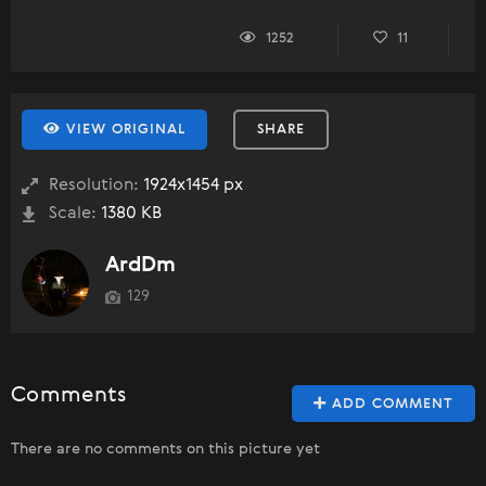
1252
11
VIEW ORIGINAL
SHARE
Resolution:
1924x1454 px
Scale:
1380 KB
ArdDm
129
Comments
ADD COMMENT
There are no comments on this picture yet