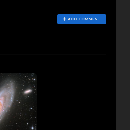
ADD COMMENT