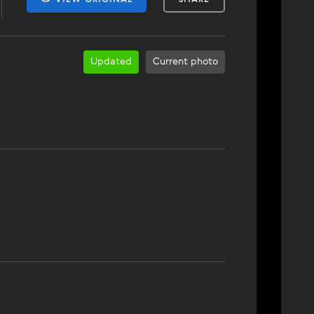
Updated
Current photo