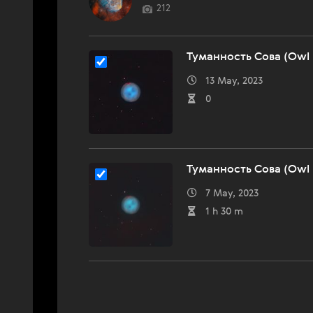
212
Туманность Сова (Owl 
13 May, 2023
0
Туманность Сова (Owl 
7 May, 2023
1 h 30 m