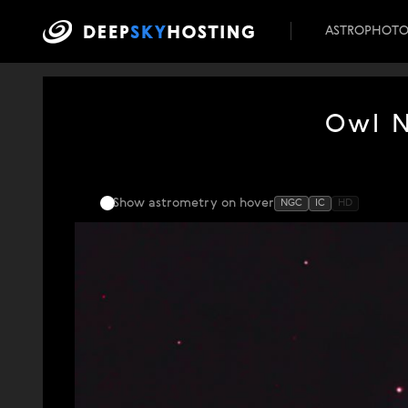
ASTROPHOT
Owl N
Show astrometry
on hover
NGC
IC
HD