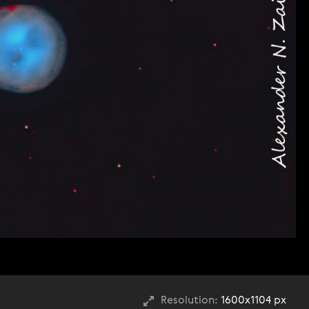
Resolution:
1600x1104 px