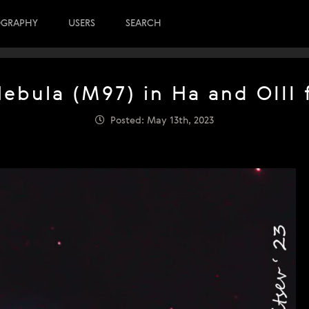
OGRAPHY
USERS
SEARCH
ebula (M97) in Ha and OIII f
Posted: May 13th, 2023