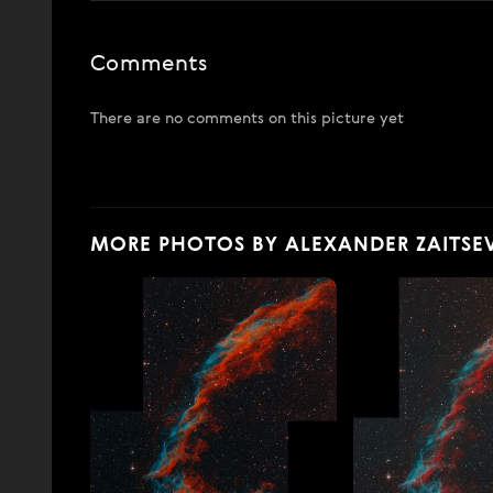
Comments
There are no comments on this picture yet
MORE PHOTOS BY ALEXANDER ZAITSE