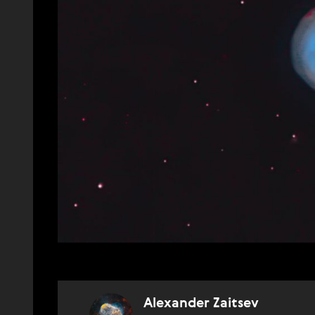
Alexander Zaitsev