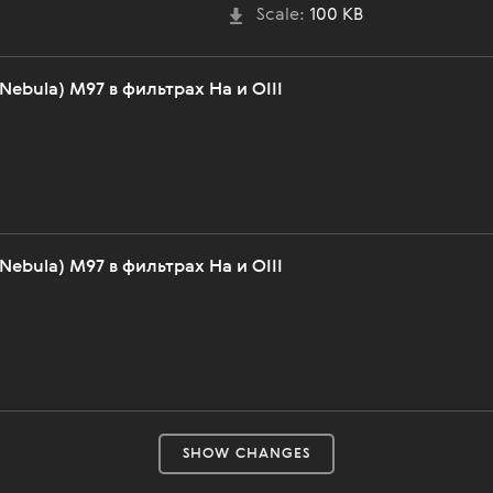
Scale:
100 KB
Nebula) M97 в фильтрах Ha и OIII
Nebula) M97 в фильтрах Ha и OIII
SHOW CHANGES