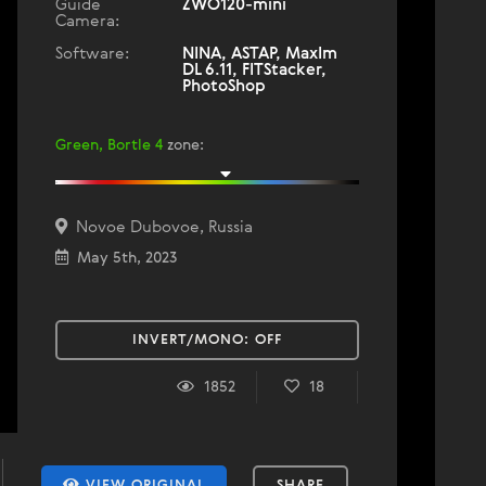
Guide
ZWO120-mini
Camera:
Software:
NINA, ASTAP, MaxIm
DL 6.11, FITStacker,
PhotoShop
Green, Bortle 4
zone
:
Novoe Dubovoe, Russia
May 5th, 2023
INVERT/MONO:
OFF
1852
18
VIEW ORIGINAL
SHARE