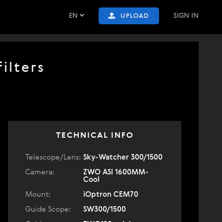
EN
SIGN IN
UPLOAD
ilters
TECHNICAL INFO
Telescope/Lens:
Sky-Watcher 300/1500
Camera:
ZWO ASI 1600MM-
Cool
Mount:
iOptron CEM70
Guide Scope:
SW300/1500