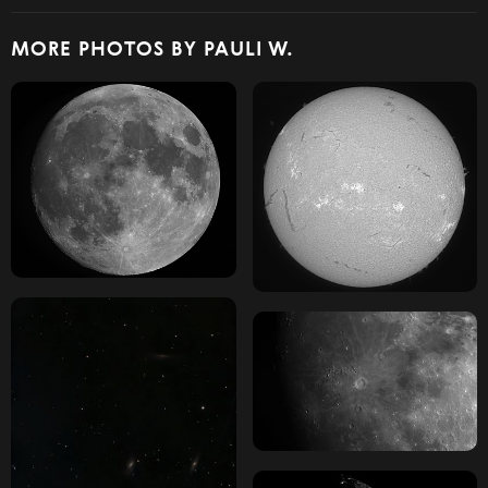
MORE PHOTOS BY PAULI W.