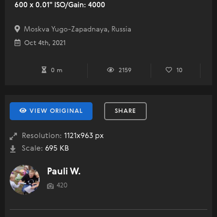
600 x 0.01" ISO/Gain: 4000
Moskva Yugo-Zapadnaya, Russia
Oct 4th, 2021
0 m
2159
10
VIEW ORIGINAL
SHARE
Resolution:
1121x963 px
Scale:
695 KB
Pauli W.
420