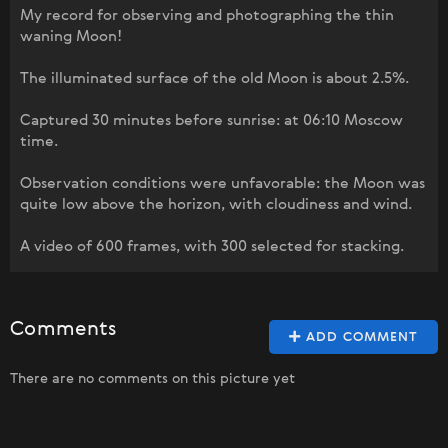
My record for observing and photographing the thin
waning Moon!
The illuminated surface of the old Moon is about 2.5%.
Captured 30 minutes before sunrise: at 06:10 Moscow
time.
Observation conditions were unfavorable: the Moon was
quite low above the horizon, with cloudiness and wind.
A video of 600 frames, with 300 selected for stacking.
Comments
ADD COMMENT
There are no comments on this picture yet