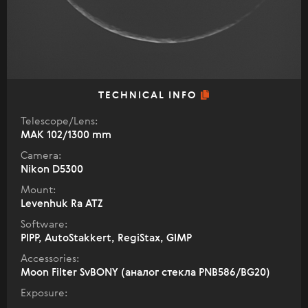
TECHNICAL INFO
Telescope/Lens:
МАК 102/1300 mm
Camera:
Nikon D5300
Mount:
Levenhuk Ra ATZ
Software:
PIPP, AutoStakkert, RegiStax, GIMP
Accessories:
Moon Filter SvBONY (аналог стекла PNB586/BG20)
Exposure: