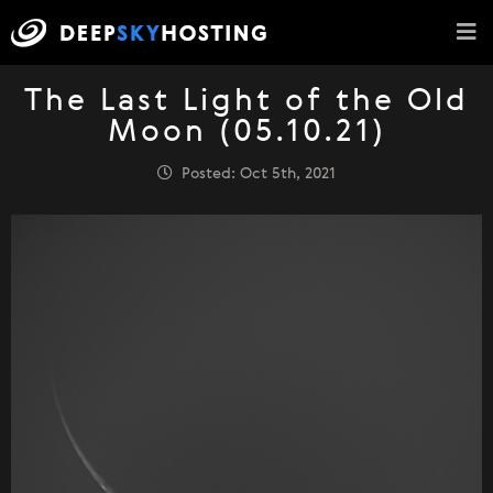
The Last Light of the Old
Moon (05.10.21)
Posted: Oct 5th, 2021