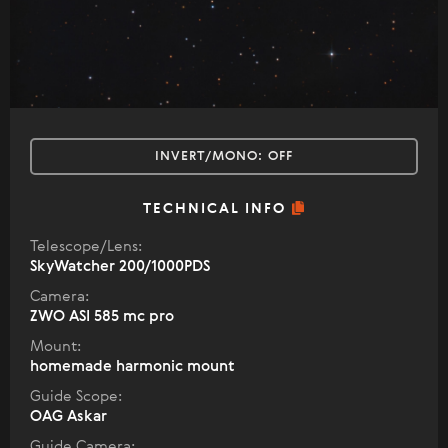
INVERT/MONO:
OFF
TECHNICAL INFO
Telescope/Lens:
SkyWatcher 200/1000PDS
Camera:
ZWO ASI 585 mc pro
Mount:
homemade harmonic mount
Guide Scope:
OAG Askar
Guide Camera: