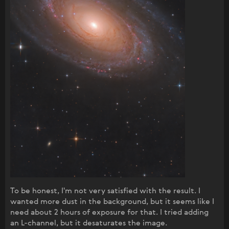
To be honest, I'm not very satisfied with the result. I
wanted more dust in the background, but it seems like I
need about 2 hours of exposure for that. I tried adding
an L-channel, but it desaturates the image.