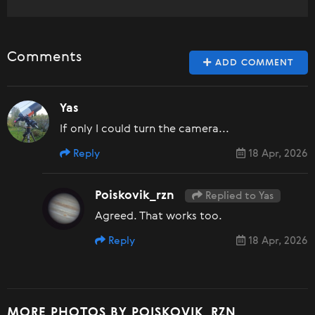
Comments
ADD COMMENT
Yas
If only I could turn the camera...
Reply
18 Apr, 2026
Poiskovik_rzn
Replied to Yas
Agreed. That works too.
Reply
18 Apr, 2026
MORE PHOTOS BY POISKOVIK_RZN