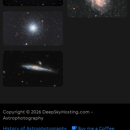
Copyright © 2026 DeepSkyHosting.com -
Astrophotography
History of Astrophotography
Buy me a Coffee