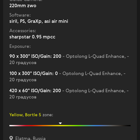
220mm zwo
Software:
siril, PS, GraXp, asi air mini
Accessories:
sharpstar 0.95 mpcc
Exposure:
90 x 300" ISO/Gain: 200
- Optolong L-Quad Enhance, -
20 градусов
100 x 300" ISO/Gain: 0
- Optolong L-Quad Enhance, -
20 градусов
420 x 60" ISO/Gain: 200
- Optolong L-Quad Enhance, -
20 градусов
Yellow, Bortle 5
zone
:
Elatma, Russia