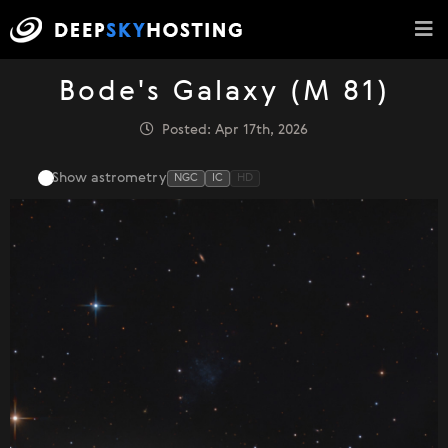
Bode's Galaxy (M 81)
Posted: Apr 17th, 2026
Show astrometry
NGC
IC
HD