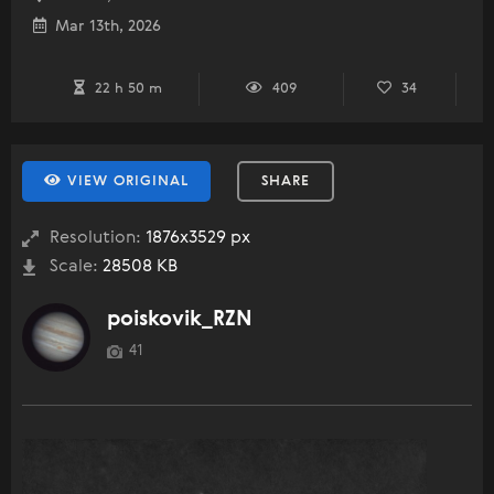
Mar 13th, 2026
22 h 50 m
409
34
VIEW ORIGINAL
SHARE
Resolution:
1876x3529 px
Scale:
28508 KB
poiskovik_RZN
41