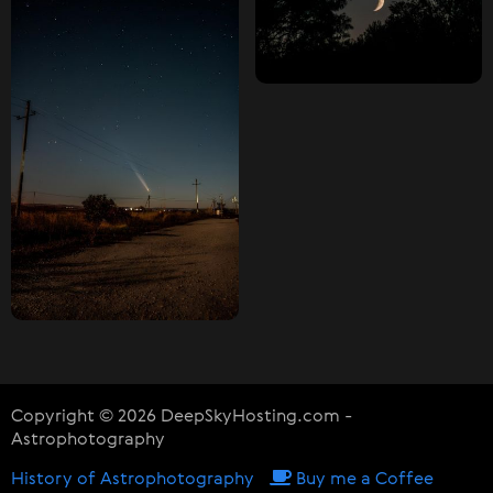
Copyright © 2026 DeepSkyHosting.com -
Astrophotography
History of Astrophotography
Buy me a Coffee