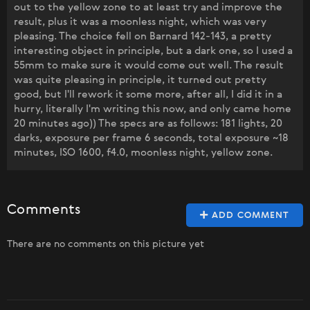
out to the yellow zone to at least try and improve the
result, plus it was a moonless night, which was very
pleasing. The choice fell on Barnard 142-143, a pretty
interesting object in principle, but a dark one, so I used a
55mm to make sure it would come out well. The result
was quite pleasing in principle, it turned out pretty
good, but I'll rework it some more, after all, I did it in a
hurry, literally I'm writing this now, and only came home
20 minutes ago)) The specs are as follows: 181 lights, 20
darks, exposure per frame 6 seconds, total exposure ~18
minutes, ISO 1600, f4.0, moonless night, yellow zone.
Comments
ADD COMMENT
There are no comments on this picture yet