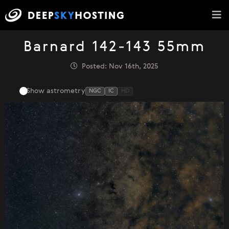
Barnard 142-143 55mm
Posted: Nov 16th, 2025
Show astrometry
NGC
IC
HD