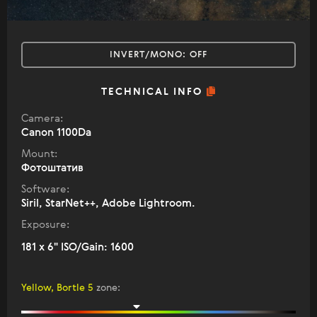
INVERT/MONO:
OFF
TECHNICAL INFO
Camera:
Canon 1100Da
Mount:
Фотоштатив
Software:
Siril, StarNet++, Adobe Lightroom.
Exposure:
181 x 6" ISO/Gain: 1600
Yellow, Bortle 5
zone
: