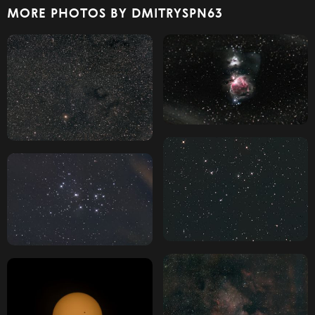
MORE PHOTOS BY DMITRYSPN63