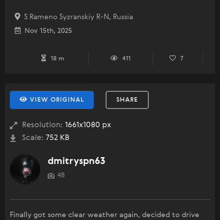
S Rameno Syzranskiy R-N, Russia
Nov 15th, 2025
18 m
411
7
VIEW ORIGINAL
SHARE
Resolution:
1661x1080 px
Scale:
752 KB
dmitryspn63
48
Finally got some clear weather again, decided to drive