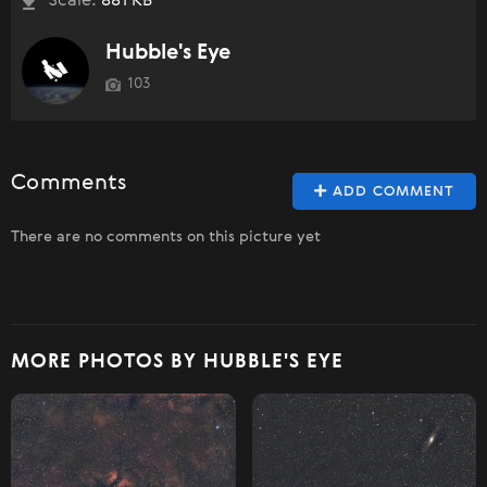
Scale:
881 KB
Hubble's Eye
103
Comments
ADD COMMENT
There are no comments on this picture yet
MORE PHOTOS BY HUBBLE'S EYE