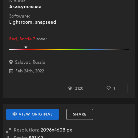
Mount:
Азимутальная
Software:
Lightroom, snapseed
Red, Bortle 7
zone
:
Salavat, Russia
Feb 24th, 2022
2120
1
VIEW ORIGINAL
SHARE
Resolution:
2096x4608 px