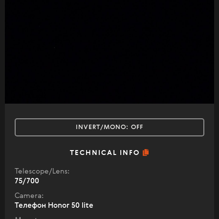
INVERT/MONO:
OFF
TECHNICAL INFO
Telescope/Lens:
75/700
Camera:
Телефон Honor 50 lite