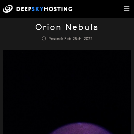
Orion Nebula
Posted: Feb 25th, 2022