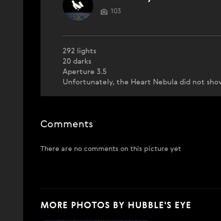
103
292 lights
20 darks
Aperture 3.5
Unfortunately, the Heart Nebula did not sho
Comments
There are no comments on this picture yet
MORE PHOTOS BY HUBBLE'S EYE