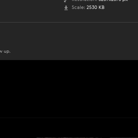
Scale:
2530 KB
w up.