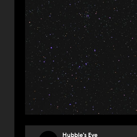
Hubble's Eye