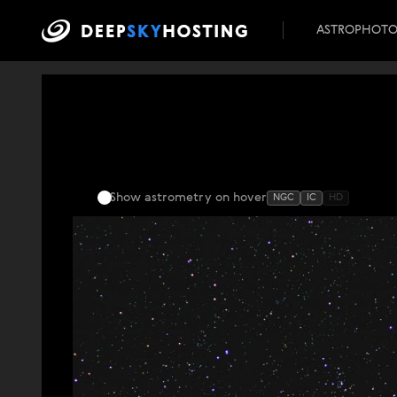
ASTROPHOT
Show astrometry
on hover
NGC
IC
HD