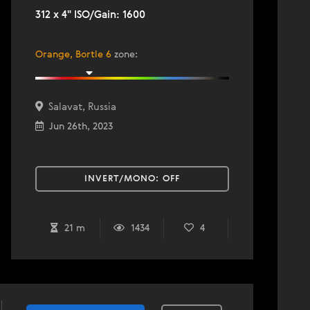
312 x 4" ISO/Gain: 1600
Orange, Bortle 6
zone
:
Salavat, Russia
Jun 26th, 2023
INVERT/MONO:
OFF
21 m
1434
4