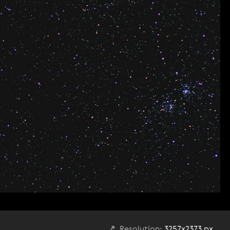
Resolution:
3257x2373 px