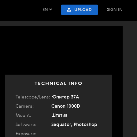
EN
SIGN IN
UPLOAD
TECHNICAL INFO
Telescope/Lens:
Юпитер 37А
Camera:
Canon 1000D
Mount:
Штатив
Software:
Sequator, Photoshop
Exposure: