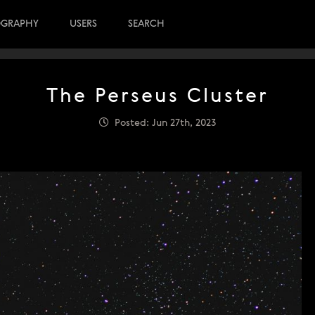
OGRAPHY
USERS
SEARCH
The Perseus Cluster
Posted: Jun 27th, 2023