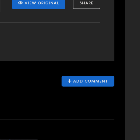
VIEW ORIGINAL
SHARE
ADD COMMENT