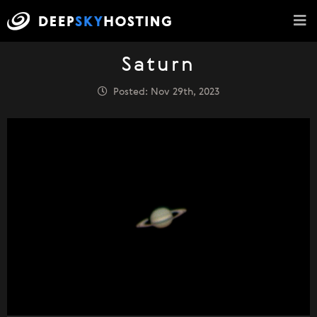
Saturn
Posted: Nov 29th, 2023