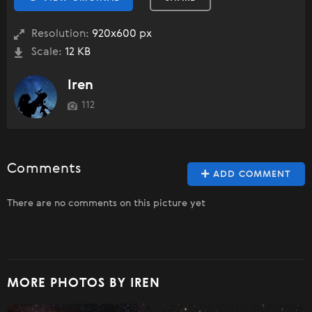
Resolution:
920x600 px
Scale:
12 KB
Iren
112
Comments
ADD COMMENT
There are no comments on this picture yet
MORE PHOTOS BY IREN