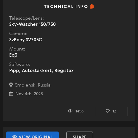
TECHNICAL INFO
Telescope/Lens:
Sky-Watcher 150/750
Camera:
SvBony SV705C
Mount:
Eq3
Software:
Pipp, Autostakkert, Registax
Smolensk, Russia
Nov 4th, 2023
1456
12
VIEW ORIGINAL
SHARE