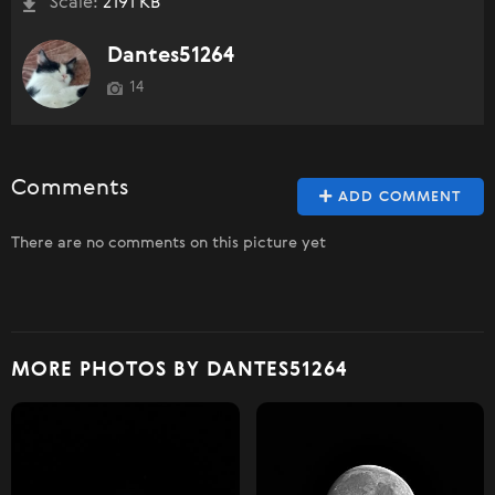
Scale:
2191 KB
Dantes51264
14
Comments
ADD COMMENT
There are no comments on this picture yet
MORE PHOTOS BY DANTES51264