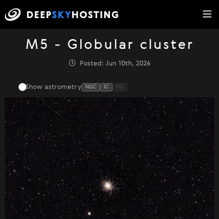
M5 - Globular cluster
Posted: Jun 10th, 2026
Show astrometry
NGC
IC
HD