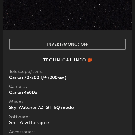
INVERT/MONO:
OFF
TECHNICAL INFO
Telescope/Lens:
Canon 70-200 f/4 (200мм)
Camera:
Canon 450Da
Mount:
Sky-Watcher AZ-GTI EQ mode
Software:
Siril, RawTherapee
Accessories: