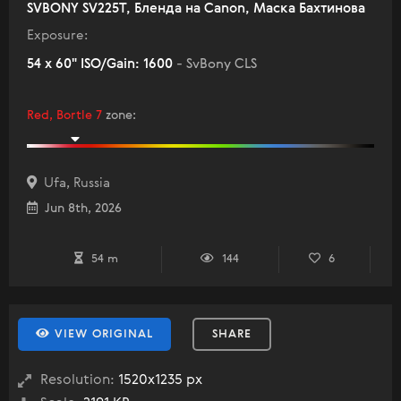
SVBONY SV225T, Бленда на Canon, Маска Бахтинова
Exposure:
54 x 60" ISO/Gain: 1600
- SvBony CLS
Red, Bortle 7
zone
:
Ufa, Russia
Jun 8th, 2026
54 m
144
6
VIEW ORIGINAL
SHARE
Resolution:
1520x1235 px