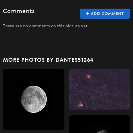
Comments
ADD COMMENT
There are no comments on this picture yet
MORE PHOTOS BY DANTES51264