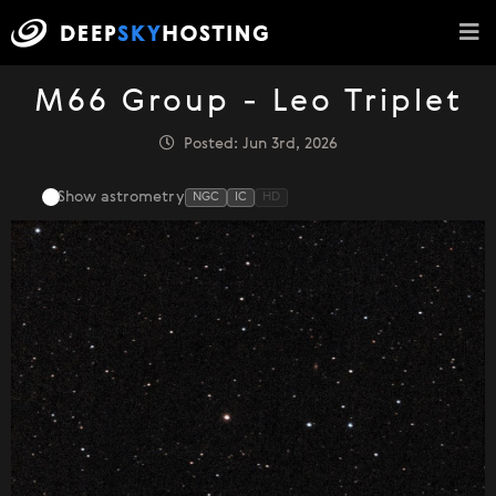
M66 Group - Leo Triplet
Posted: Jun 3rd, 2026
Show astrometry
NGC
IC
HD