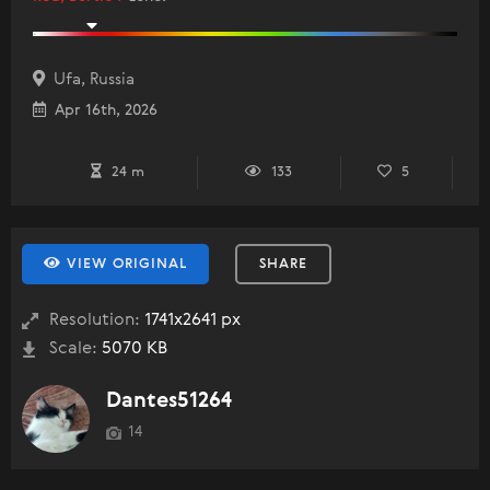
Ufa, Russia
Apr 16th, 2026
24 m
133
5
VIEW ORIGINAL
SHARE
Resolution:
1741x2641 px
Scale:
5070 KB
Dantes51264
14