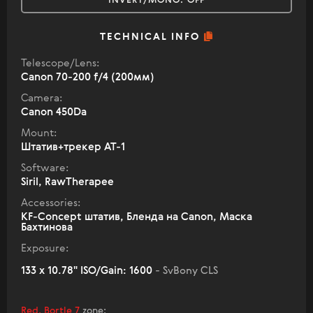
INVERT/MONO:
OFF
TECHNICAL INFO
Telescope/Lens:
Canon 70-200 f/4 (200мм)
Camera:
Canon 450Da
Mount:
Штатив+трекер AT-1
Software:
Siril, RawTherapee
Accessories:
KF-Concept штатив, Бленда на Canon, Маска
Бахтинова
Exposure:
133 x 10.78" ISO/Gain: 1600
- SvBony CLS
Red, Bortle 7
zone
: