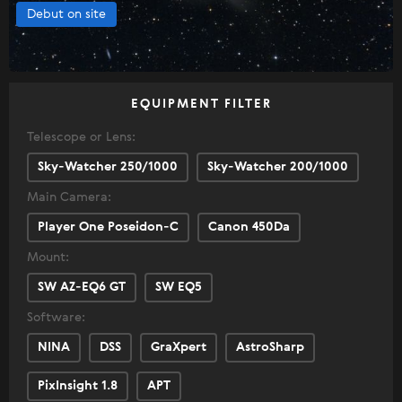
Debut on site
EQUIPMENT FILTER
Telescope or Lens:
Sky-Watcher 250/1000
Sky-Watcher 200/1000
Main Camera:
Player One Poseidon-C
Canon 450Da
Mount:
SW AZ-EQ6 GT
SW EQ5
Software:
NINA
DSS
GraXpert
AstroSharp
PixInsight 1.8
APT