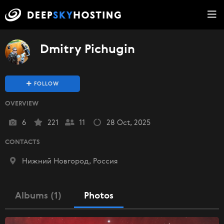
Dmitry Pichugin
FOLLOW
OVERVIEW
6
221
11
28 Oct, 2025
CONTACTS
Нижний Новгород, Россия
Albums (1)
Photos