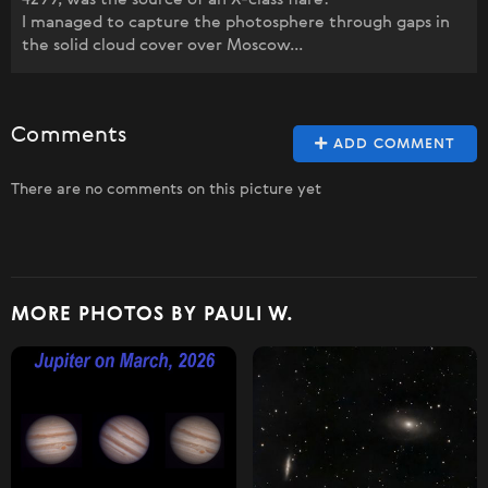
I managed to capture the photosphere through gaps in
the solid cloud cover over Moscow...
Comments
ADD COMMENT
There are no comments on this picture yet
MORE PHOTOS BY PAULI W.