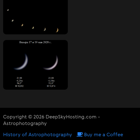
Copyright © 2026 DeepSkyHosting.com -
Astrophotography
History of Astrophotography
Buy me a Coffee