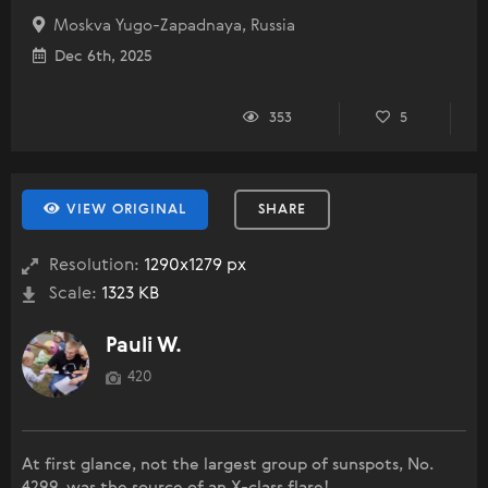
Moskva Yugo-Zapadnaya, Russia
Dec 6th, 2025
353
5
VIEW ORIGINAL
SHARE
Resolution:
1290x1279 px
Scale:
1323 KB
Pauli W.
420
At first glance, not the largest group of sunspots, No.
4299, was the source of an X-class flare!