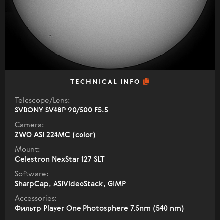
TECHNICAL INFO
Telescope/Lens:
SVBONY SV48P 90/500 F5.5
Camera:
ZWO ASI 224MC (color)
Mount:
Celestron NexStar 127 SLT
Software:
SharpCap, ASIVideoStack, GIMP
Accessories:
Фильтр Player One Photosphere 7.5nm (540 nm)