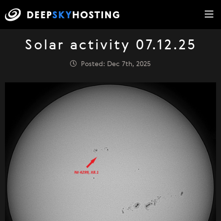
Solar activity 07.12.25
Posted: Dec 7th, 2025