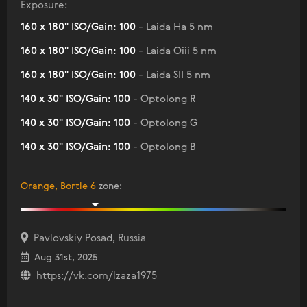
Exposure:
160 x 180" ISO/Gain: 100
- Laida Ha 5 nm
160 x 180" ISO/Gain: 100
- Laida Oiii 5 nm
160 x 180" ISO/Gain: 100
- Laida SII 5 nm
140 x 30" ISO/Gain: 100
- Optolong R
140 x 30" ISO/Gain: 100
- Optolong G
140 x 30" ISO/Gain: 100
- Optolong B
Orange, Bortle 6
zone
:
Pavlovskiy Posad, Russia
Aug 31st, 2025
https://vk.com/lzaza1975