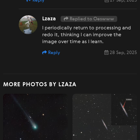
Reply
27 Sep, 2025
Lzaza
Replied to Oeswww
I periodically return to processing and
redo it, thinking I can improve the
image over time as I learn.
Reply
28 Sep, 2025
MORE PHOTOS BY LZAZA