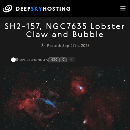
SH2-157, NGC7635 Lobster
Claw and Bubble
Posted: Sep 27th, 2025
Show astrometry
NGC
IC
HD