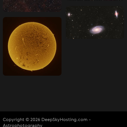
Copyright © 2026 DeepSkyHosting.com -
Astrophotography