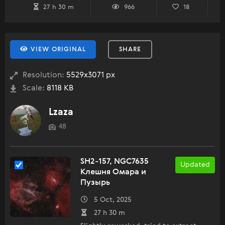
27 h 30 m
966
18
VIEW ORIGINAL
SHARE
Resolution:
5529x3071 px
Scale:
8118 KB
Lzaza
48
SH2-157, NGC7635
Updated
Клешня Омара и
Пузырь
5 Oct, 2025
27 h 30 m