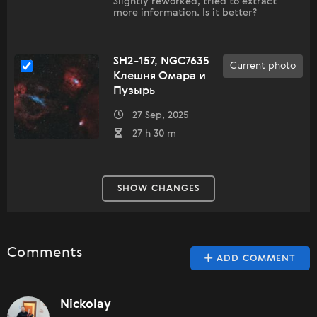
Slightly reworked, tried to extract
more information. Is it better?
SH2-157, NGC7635
Current photo
Клешня Омара и
Пузырь
27 Sep, 2025
27 h 30 m
SHOW CHANGES
Comments
ADD COMMENT
Nickolay