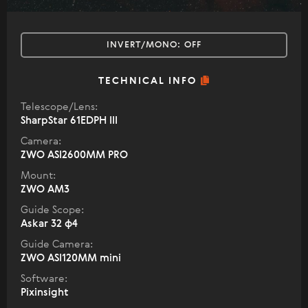
INVERT/MONO:
OFF
TECHNICAL INFO
Telescope/Lens:
SharpStar 61EDPH III
Camera:
ZWO ASI2600MM PRO
Mount:
ZWO AM3
Guide Scope:
Askar 32 ф4
Guide Camera:
ZWO ASI120MM mini
Software:
Pixinsight