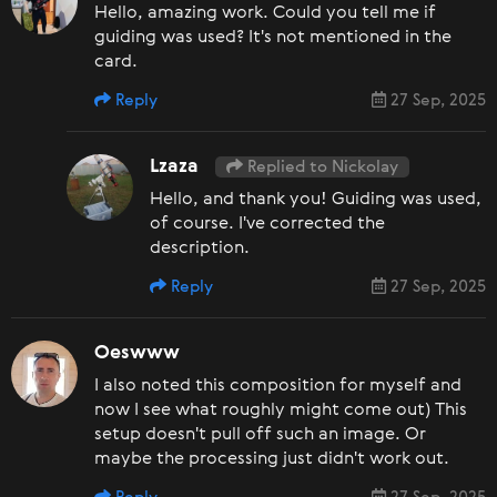
Hello, amazing work. Could you tell me if
guiding was used? It's not mentioned in the
card.
Reply
27 Sep, 2025
Lzaza
Replied to Nickolay
Hello, and thank you! Guiding was used,
of course. I've corrected the
description.
Reply
27 Sep, 2025
Oeswww
I also noted this composition for myself and
now I see what roughly might come out) This
setup doesn't pull off such an image. Or
maybe the processing just didn't work out.