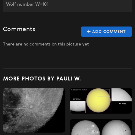
Wolf number W=101
Comments
ADD COMMENT
There are no comments on this picture yet
MORE PHOTOS BY PAULI W.