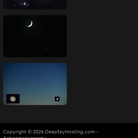
Copyright © 2026 DeepSkyHosting.com -