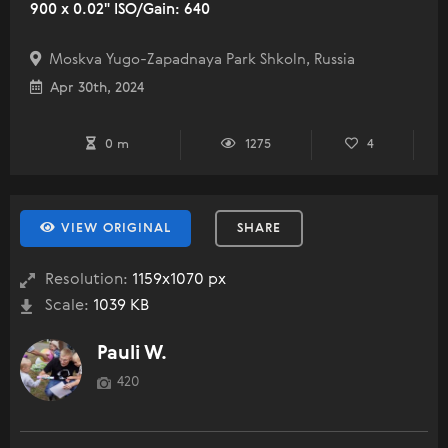
900 x 0.02" ISO/Gain: 640
Moskva Yugo-Zapadnaya Park Shkoln, Russia
Apr 30th, 2024
0 m
1275
4
VIEW ORIGINAL
SHARE
Resolution:
1159x1070 px
Scale:
1039 KB
Pauli W.
420