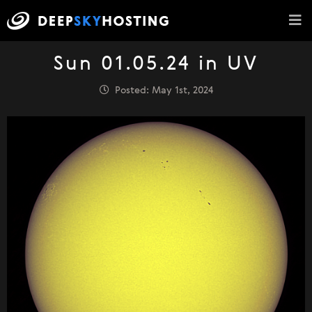
Sun 01.05.24 in UV
Posted: May 1st, 2024