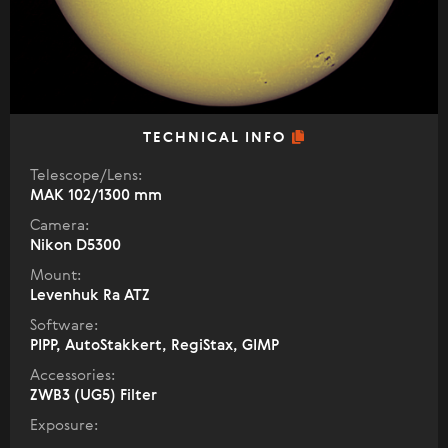
TECHNICAL INFO
Telescope/Lens:
МАК 102/1300 mm
Camera:
Nikon D5300
Mount:
Levenhuk Ra ATZ
Software:
PIPP, AutoStakkert, RegiStax, GIMP
Accessories:
ZWB3 (UG5) Filter
Exposure: