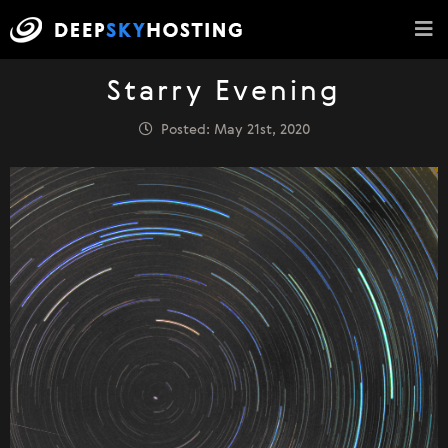
Starry Evening
Posted: May 21st, 2020