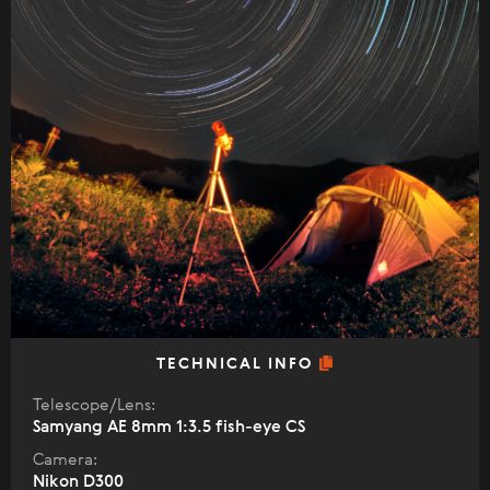
TECHNICAL INFO
Telescope/Lens:
Samyang AE 8mm 1:3.5 fish-eye CS
Camera:
Nikon D300