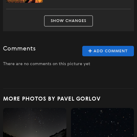
SHOW CHANGES
Comments
ADD COMMENT
There are no comments on this picture yet
MORE PHOTOS BY PAVEL GORLOV