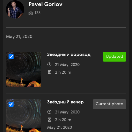
Pavel Gorlov
138
May 21, 2020
Звёздный хоровод
Updated
21 May, 2020
2 h 20 m
Звёздный вечер
Current photo
21 May, 2020
2 h 20 m
May 21, 2020