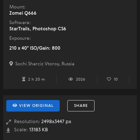
Mount:
Zomei Q666
Software:
StarTrails, Photoshop CS6
Exposure:
210 x 40" ISO/Gain: 800
Sochi Sharciz Vtoroy, Russia
2 h 20 m
2026
10
VIEW ORIGINAL
SHARE
Resolution:
2498x3447 px
Scale:
13183 KB