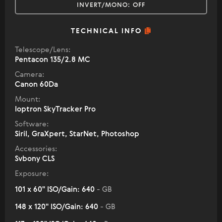
INVERT/MONO:
OFF
TECHNICAL INFO
Telescope/Lens:
Pentacon 135/2.8 MC
Camera:
Canon 60Da
Mount:
Ioptron SkyTracker Pro
Software:
Siril, GraXpert, StarNet, Photoshop
Accessories:
Svbony CLS
Exposure:
101 x 60" ISO/Gain: 640
- GB
148 x 120" ISO/Gain: 640
- GB