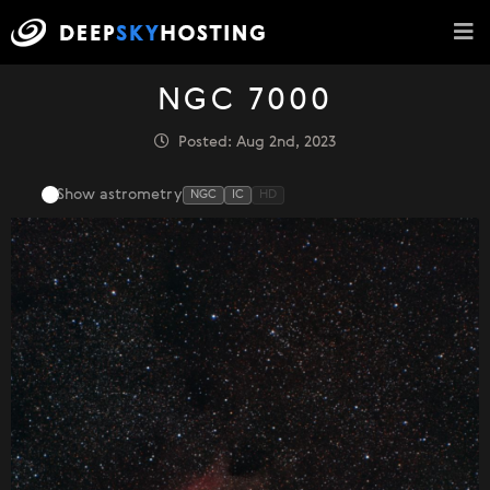
NGC 7000
Posted: Aug 2nd, 2023
Show astrometry
NGC
IC
HD