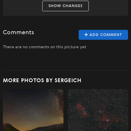
SHOW CHANGES
Comments
ADD COMMENT
There are no comments on this picture yet
MORE PHOTOS BY SERGEICH