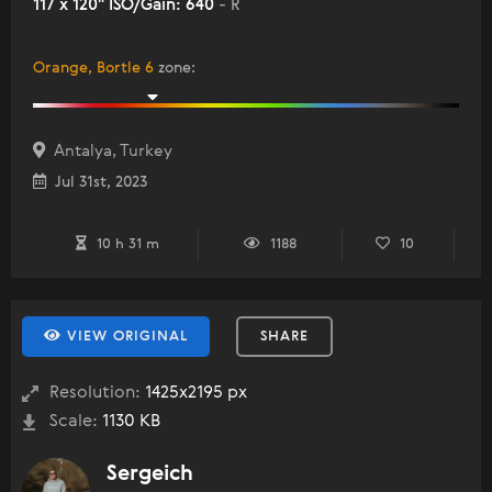
117 x 120" ISO/Gain: 640
- R
Orange, Bortle 6
zone
:
Antalya, Turkey
Jul 31st, 2023
10 h 31 m
1188
10
VIEW ORIGINAL
SHARE
Resolution:
1425x2195 px
Scale:
1130 KB
Sergeich