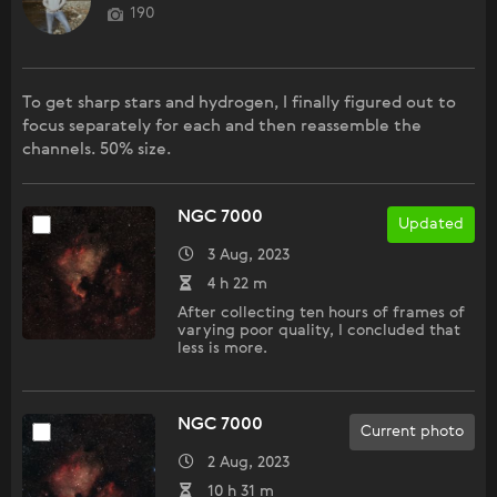
190
To get sharp stars and hydrogen, I finally figured out to
focus separately for each and then reassemble the
channels. 50% size.
NGC 7000
Updated
3 Aug, 2023
4 h 22 m
After collecting ten hours of frames of
varying poor quality, I concluded that
less is more.
NGC 7000
Current photo
2 Aug, 2023
10 h 31 m