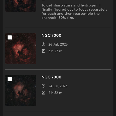
To get sharp stars and hydrogen, I
finally figured out to focus separately
for each and then reassemble the
channels. 50% size.
NGC 7000
26 Jul, 2023
3 h 27 m
NGC 7000
24 Jul, 2023
2 h 32 m